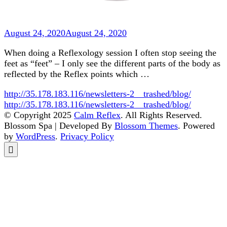
August 24, 2020
August 24, 2020
When doing a Reflexology session I often stop seeing the
feet as “feet” – I only see the different parts of the body as
reflected by the Reflex points which …
http://35.178.183.116/newsletters-2__trashed/blog/
http://35.178.183.116/newsletters-2__trashed/blog/
© Copyright 2025
Calm Reflex
. All Rights Reserved.
Blossom Spa | Developed By
Blossom Themes
. Powered
by
WordPress
.
Privacy Policy