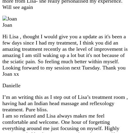
more from Lisa- she really personalised my experience.
Will see again
Joan
Hi Lisa , thought I would give you a update as it's been a
few days since I had my treatment, I think you did an
amazing treatment recently as the level of improvement is
amazing I am still waking up a lot but it's not because of
the sciatic pain. So feeling much better within myself.
Looking forward to my session next Tuesday. Thank you
Joan xx
Danielle
I’m an writing this as I step out of Lisa’s treatment room ,
having had an Indian head massage and reflexology
treatment. Pure bliss.
I am so relaxed and Lisa always makes me feel
comfortable and welcome. One hour of forgetting
everything around me just focusing on myself. Highly