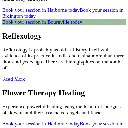
Book your session in Harborne today
Book your session in
Erdington today
Book your session in Bournville today
Reflexology
Reflexology is probably as old as history itself with
evidence of its practice in India and China more than three
thousand years ago. There are hieroglyphics on the tomb
of …
Read More
Flower Therapy Healing
Experience powerful healing using the beautiful energies
of flowers and their associated angels and fairies
Book your session in Harborne today
Book your session in