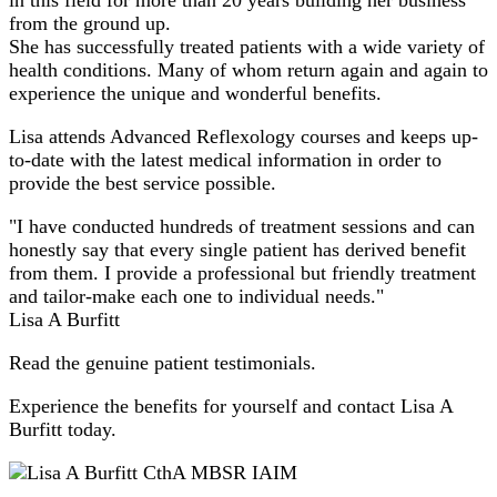
from the ground up.
She has successfully treated patients with a wide variety of
health conditions. Many of whom return again and again to
experience the unique and wonderful benefits.
Lisa attends Advanced Reflexology courses and keeps up-
to-date with the latest medical information in order to
provide the best service possible.
"I have conducted hundreds of treatment sessions and can
honestly say that every single patient has derived benefit
from them. I provide a professional but friendly treatment
and tailor-make each one to individual needs."
Lisa A Burfitt
Read the genuine patient testimonials.
Experience the benefits for yourself and contact Lisa A
Burfitt today.