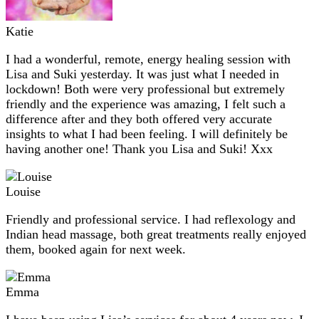
Katie
I had a wonderful, remote, energy healing session with
Lisa and Suki yesterday. It was just what I needed in
lockdown! Both were very professional but extremely
friendly and the experience was amazing, I felt such a
difference after and they both offered very accurate
insights to what I had been feeling. I will definitely be
having another one! Thank you Lisa and Suki! Xxx
Louise
Friendly and professional service. I had reflexology and
Indian head massage, both great treatments really enjoyed
them, booked again for next week.
Emma