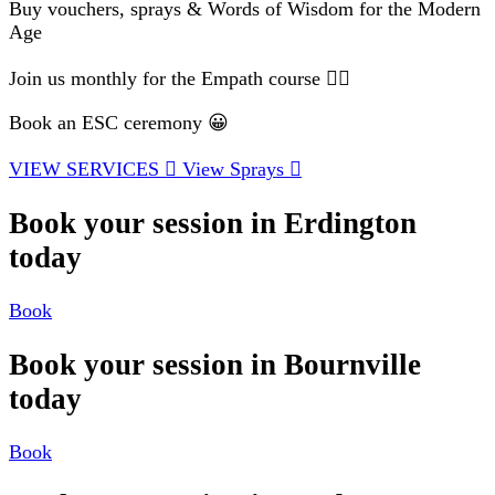
Buy vouchers, sprays & Words of Wisdom for the Modern
Age
Join us monthly for the Empath course 🧘‍♂️
Book an ESC ceremony 😀
VIEW SERVICES
View Sprays
Book your session in Erdington
today
Book
Book your session in Bournville
today
Book