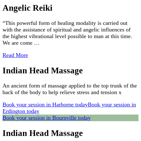
Angelic Reiki
“This powerful form of healing modality is carried out
with the assistance of spiritual and angelic influences of
the highest vibrational level possible to man at this time.
We are come …
Read More
Indian Head Massage
An ancient form of massage applied to the top trunk of the
back of the body to help relieve stress and tension x
Book your session in Harborne today
Book your session in
Erdington today
Book your session in Bournville today
Indian Head Massage