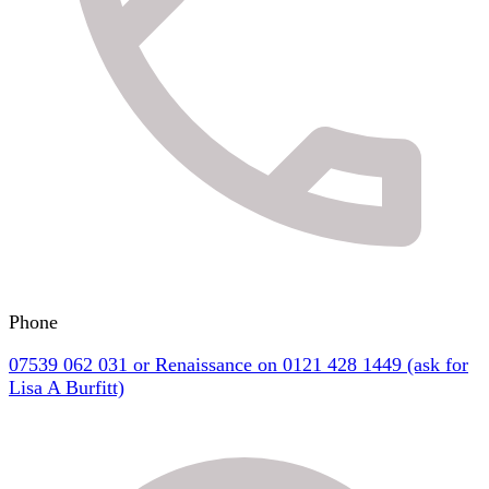
Phone
07539 062 031 or Renaissance on 0121 428 1449 (ask for
Lisa A Burfitt)