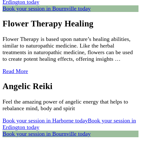
Erdington today
Book your session in Bournville today
Flower Therapy Healing
Flower Therapy is based upon nature’s healing abilities,
similar to naturopathic medicine. Like the herbal
treatments in naturopathic medicine, flowers can be used
to create potent healing effects, offering insights …
Read More
Angelic Reiki
Feel the amazing power of angelic energy that helps to
rebalance mind, body and spirit
Book your session in Harborne today
Book your session in
Erdington today
Book your session in Bournville today