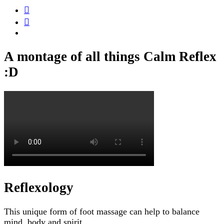
A montage of all things Calm Reflex
:D
Reflexology
This unique form of foot massage can help to balance
mind, body and spirit