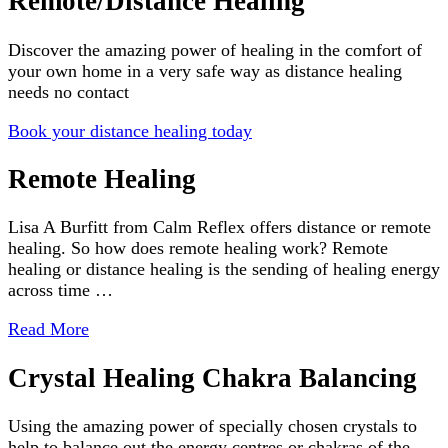
Remote/Distance Healing
Discover the amazing power of healing in the comfort of
your own home in a very safe way as distance healing
needs no contact
Book your distance healing today
Remote Healing
Lisa A Burfitt from Calm Reflex offers distance or remote
healing. So how does remote healing work? Remote
healing or distance healing is the sending of healing energy
across time …
Read More
Crystal Healing Chakra Balancing
Using the amazing power of specially chosen crystals to
help to balance out the energy centres or chakras of the