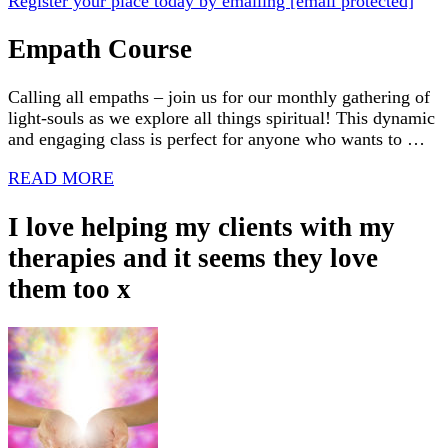
Register your place today by emailing
[email protected]
Empath Course
Calling all empaths – join us for our monthly gathering of
light-souls as we explore all things spiritual! This dynamic
and engaging class is perfect for anyone who wants to …
READ MORE
I love helping my clients with my
therapies and it seems they love
them too x