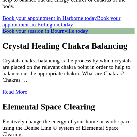
body.
Book your appointment in Harborne today
Book your
appointment in Erdington today
Book your session in Bournville today
Crystal Healing Chakra Balancing
Crystals chakra balancing is the process by which crystals
are placed on the relevant chakra point in order to help to
balance out the appropriate chakra. What are Chakras?
Chakras …
Read More
Elemental Space Clearing
Positively change the energy of your home or work space
using the Denise Linn © system of Elemental Space
Clearing.