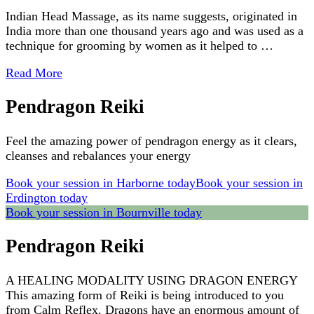
Indian Head Massage, as its name suggests, originated in
India more than one thousand years ago and was used as a
technique for grooming by women as it helped to …
Read More
Pendragon Reiki
Feel the amazing power of pendragon energy as it clears,
cleanses and rebalances your energy
Book your session in Harborne today
Book your session in
Erdington today
Book your session in Bournville today
Pendragon Reiki
A HEALING MODALITY USING DRAGON ENERGY
This amazing form of Reiki is being introduced to you
from Calm Reflex. Dragons have an enormous amount of