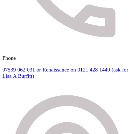
Phone
07539 062 031 or Renaissance on 0121 428 1449 (ask for
Lisa A Burfitt)