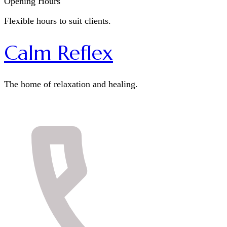
Opening Hours
Flexible hours to suit clients.
Calm Reflex
The home of relaxation and healing.