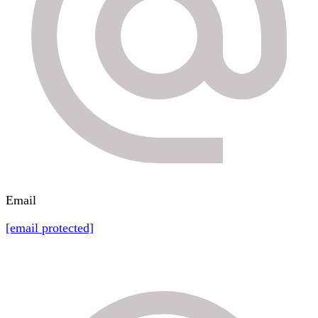
Email
[email protected]