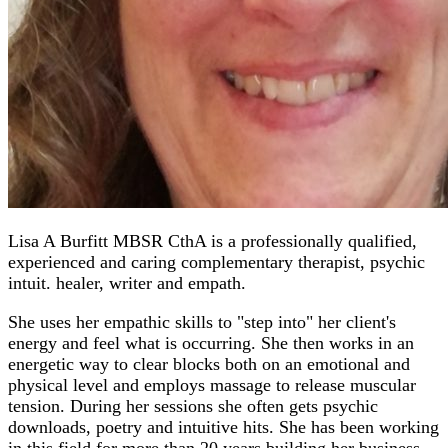
Lisa A Burfitt MBSR CthA is a professionally qualified,
experienced and caring complementary therapist, psychic
intuit. healer, writer and empath.
She uses her empathic skills to "step into" her client's
energy and feel what is occurring. She then works in an
energetic way to clear blocks both on an emotional and
physical level and employs massage to release muscular
tension. During her sessions she often gets psychic
downloads, poetry and intuitive hits. She has been working
in this field for more than 20 years building her business