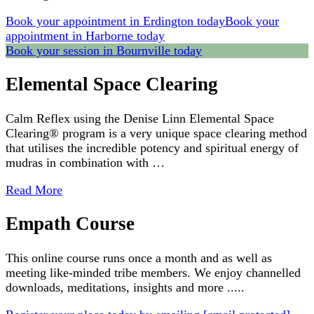
Book your appointment in Erdington today
Book your
appointment in Harborne today
Book your session in Bournville today
Elemental Space Clearing
Calm Reflex using the Denise Linn Elemental Space
Clearing® program is a very unique space clearing method
that utilises the incredible potency and spiritual energy of
mudras in combination with …
Read More
Empath Course
This online course runs once a month and as well as
meeting like-minded tribe members. We enjoy channelled
downloads, meditations, insights and more .....