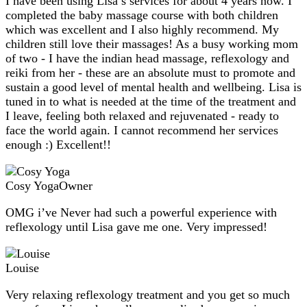
I have been using Lisa’s services for about 4 years now. I
completed the baby massage course with both children
which was excellent and I also highly recommend. My
children still love their massages! As a busy working mom
of two - I have the indian head massage, reflexology and
reiki from her - these are an absolute must to promote and
sustain a good level of mental health and wellbeing. Lisa is
tuned in to what is needed at the time of the treatment and
I leave, feeling both relaxed and rejuvenated - ready to
face the world again. I cannot recommend her services
enough :) Excellent!!
Cosy Yoga
Owner
OMG i’ve Never had such a powerful experience with
reflexology until Lisa gave me one. Very impressed!
Louise
Very relaxing reflexology treatment and you get so much