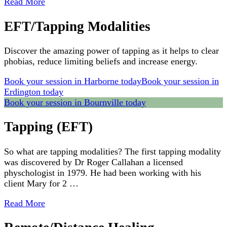
Read More
EFT/Tapping Modalities
Discover the amazing power of tapping as it helps to clear
phobias, reduce limiting beliefs and increase energy.
Book your session in Harborne today
Book your session in
Erdington today
Book your session in Bournville today
Tapping (EFT)
So what are tapping modalities? The first tapping modality
was discovered by Dr Roger Callahan a licensed
physchologist in 1979. He had been working with his
client Mary for 2 …
Read More