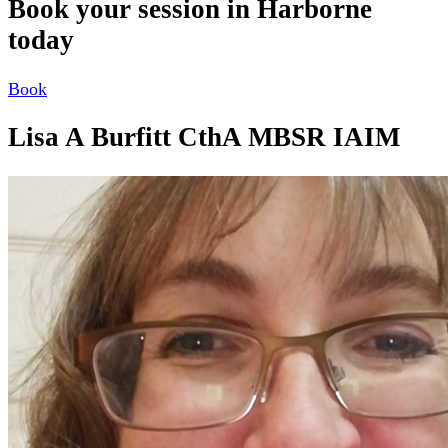
Book your session in Harborne
today
Book
Lisa A Burfitt CthA MBSR IAIM