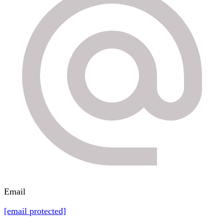
Email
[email protected]