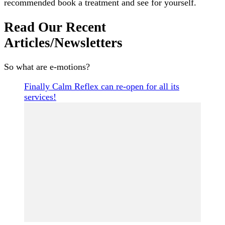
recommended book a treatment and see for yourself.
Read Our Recent
Articles/Newsletters
So what are e-motions?
Finally Calm Reflex can re-open for all its
services!