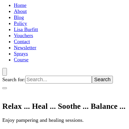
Home
About
Blog
Policy
Lisa Burfitt
Vouchers
Contact
Newsletter
Sprays
Course
Search for:
Relax ... Heal ... Soothe ... Balance ...
Enjoy pampering and healing sessions.