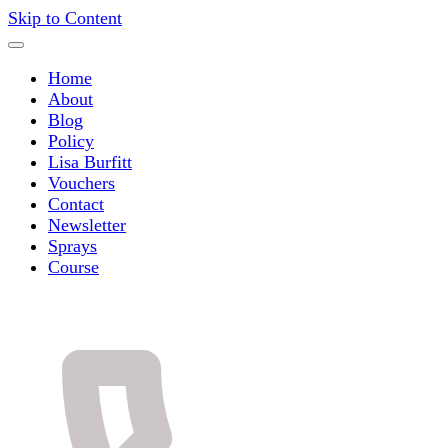
Skip to Content
Home
About
Blog
Policy
Lisa Burfitt
Vouchers
Contact
Newsletter
Sprays
Course