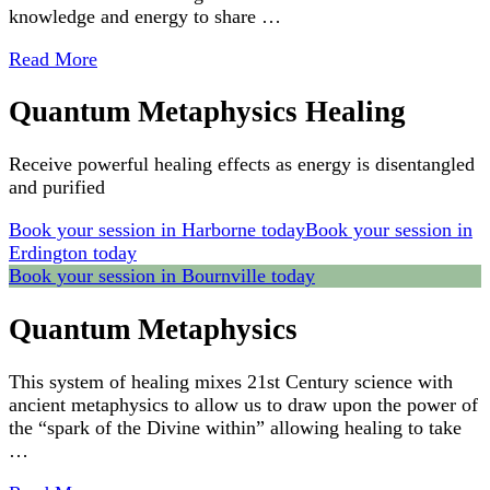
knowledge and energy to share …
Read More
Quantum Metaphysics Healing
Receive powerful healing effects as energy is disentangled
and purified
Book your session in Harborne today
Book your session in
Erdington today
Book your session in Bournville today
Quantum Metaphysics
This system of healing mixes 21st Century science with
ancient metaphysics to allow us to draw upon the power of
the “spark of the Divine within” allowing healing to take
…