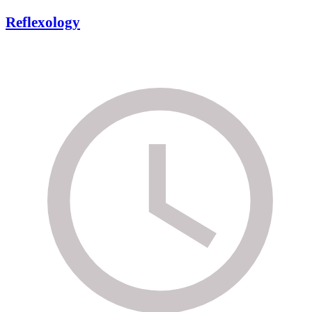
Reflexology