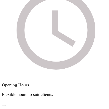
Opening Hours
Flexible hours to suit clients.