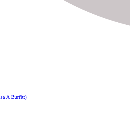
sa A Burfitt)