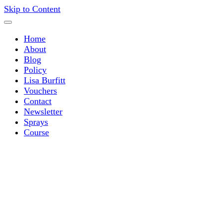
Skip to Content
Home
About
Blog
Policy
Lisa Burfitt
Vouchers
Contact
Newsletter
Sprays
Course