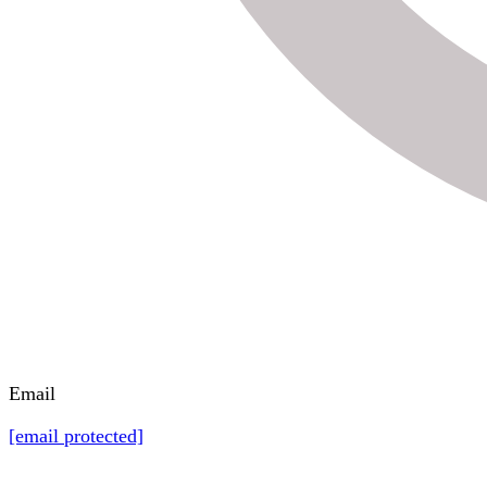
Email
[email protected]