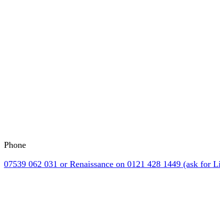
Phone
07539 062 031 or Renaissance on 0121 428 1449 (ask for Li