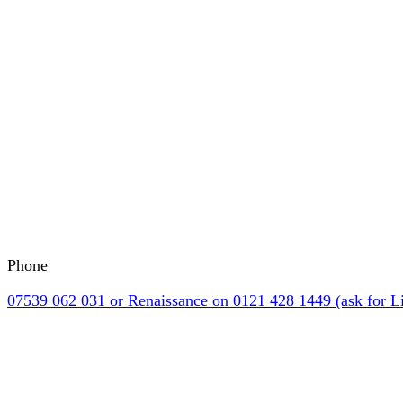
Phone
07539 062 031 or Renaissance on 0121 428 1449 (ask for Li