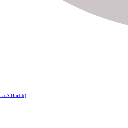
sa A Burfitt)