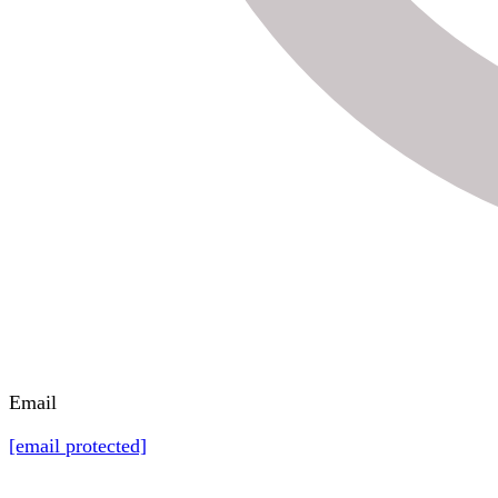
Email
[email protected]