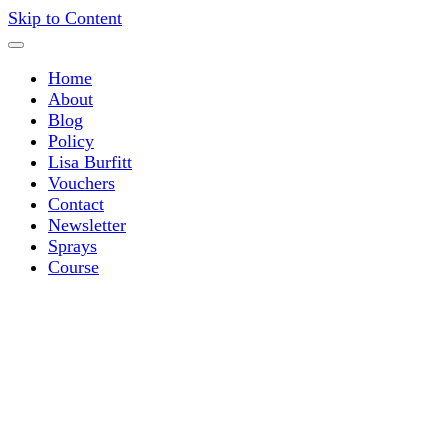
Skip to Content
Home
About
Blog
Policy
Lisa Burfitt
Vouchers
Contact
Newsletter
Sprays
Course