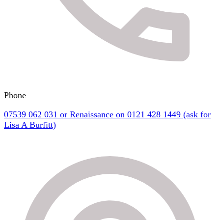
Phone
07539 062 031 or Renaissance on 0121 428 1449 (ask for
Lisa A Burfitt)