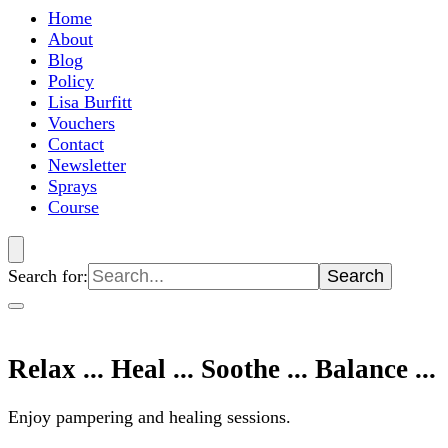
Home
About
Blog
Policy
Lisa Burfitt
Vouchers
Contact
Newsletter
Sprays
Course
Search for:
Relax ... Heal ... Soothe ... Balance ...
Enjoy pampering and healing sessions.