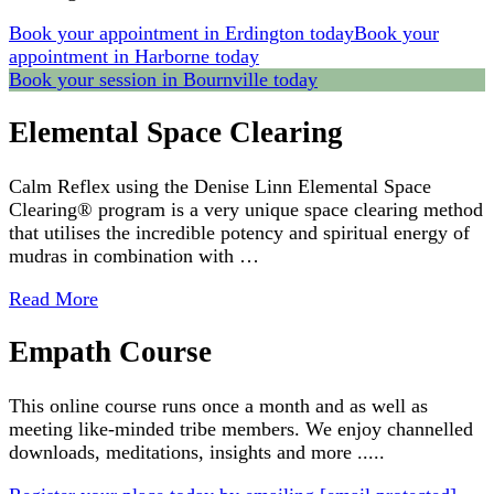
Book your appointment in Erdington today
Book your
appointment in Harborne today
Book your session in Bournville today
Elemental Space Clearing
Calm Reflex using the Denise Linn Elemental Space
Clearing® program is a very unique space clearing method
that utilises the incredible potency and spiritual energy of
mudras in combination with …
Read More
Empath Course
This online course runs once a month and as well as
meeting like-minded tribe members. We enjoy channelled
downloads, meditations, insights and more .....