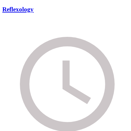
Reflexology