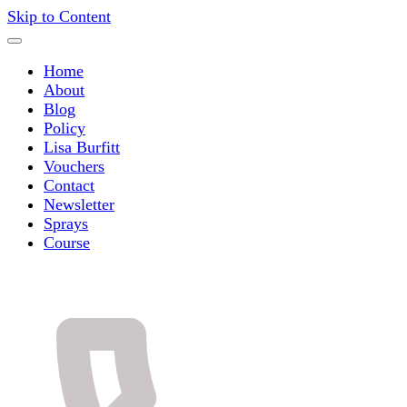
Skip to Content
Home
About
Blog
Policy
Lisa Burfitt
Vouchers
Contact
Newsletter
Sprays
Course