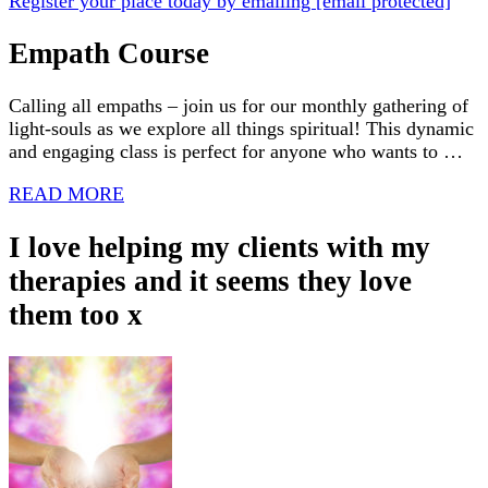
Register your place today by emailing
[email protected]
Empath Course
Calling all empaths – join us for our monthly gathering of
light-souls as we explore all things spiritual! This dynamic
and engaging class is perfect for anyone who wants to …
READ MORE
I love helping my clients with my
therapies and it seems they love
them too x