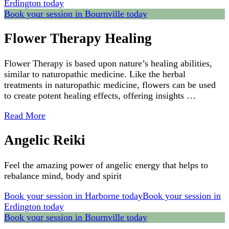
Erdington today
Book your session in Bournville today
Flower Therapy Healing
Flower Therapy is based upon nature’s healing abilities,
similar to naturopathic medicine. Like the herbal
treatments in naturopathic medicine, flowers can be used
to create potent healing effects, offering insights …
Read More
Angelic Reiki
Feel the amazing power of angelic energy that helps to
rebalance mind, body and spirit
Book your session in Harborne today
Book your session in
Erdington today
Book your session in Bournville today