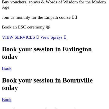
Buy vouchers, sprays & Words of Wisdom for the Modern
Age
Join us monthly for the Empath course 🧘‍♂️
Book an ESC ceremony 😀
VIEW SERVICES
View Sprays
Book your session in Erdington
today
Book
Book your session in Bournville
today
Book