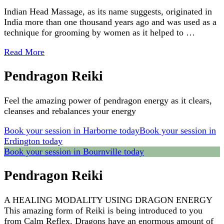
Indian Head Massage, as its name suggests, originated in
India more than one thousand years ago and was used as a
technique for grooming by women as it helped to …
Read More
Pendragon Reiki
Feel the amazing power of pendragon energy as it clears,
cleanses and rebalances your energy
Book your session in Harborne today
Book your session in
Erdington today
Book your session in Bournville today
Pendragon Reiki
A HEALING MODALITY USING DRAGON ENERGY
This amazing form of Reiki is being introduced to you
from Calm Reflex. Dragons have an enormous amount of