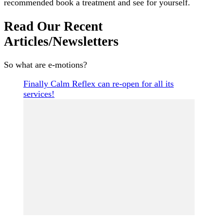
recommended book a treatment and see for yourself.
Read Our Recent
Articles/Newsletters
So what are e-motions?
Finally Calm Reflex can re-open for all its
services!