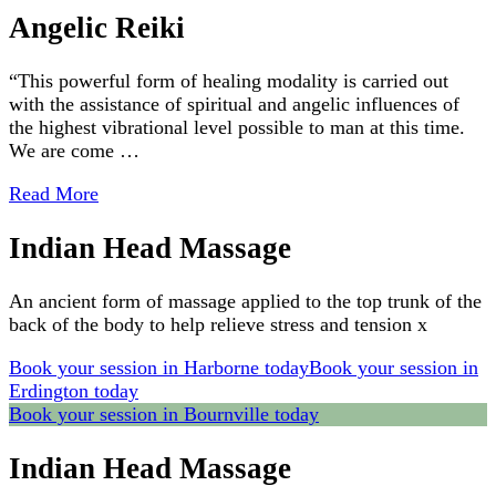
Angelic Reiki
“This powerful form of healing modality is carried out
with the assistance of spiritual and angelic influences of
the highest vibrational level possible to man at this time.
We are come …
Read More
Indian Head Massage
An ancient form of massage applied to the top trunk of the
back of the body to help relieve stress and tension x
Book your session in Harborne today
Book your session in
Erdington today
Book your session in Bournville today
Indian Head Massage