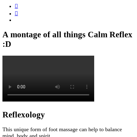
A montage of all things Calm Reflex
:D
Reflexology
This unique form of foot massage can help to balance
mind, body and spirit