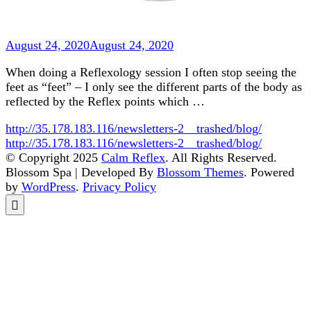
August 24, 2020
August 24, 2020
When doing a Reflexology session I often stop seeing the
feet as “feet” – I only see the different parts of the body as
reflected by the Reflex points which …
http://35.178.183.116/newsletters-2__trashed/blog/
http://35.178.183.116/newsletters-2__trashed/blog/
© Copyright 2025
Calm Reflex
. All Rights Reserved.
Blossom Spa | Developed By
Blossom Themes
. Powered
by
WordPress
.
Privacy Policy