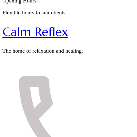
Opening Hours
Flexible hours to suit clients.
Calm Reflex
The home of relaxation and healing.