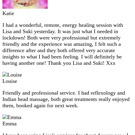
Katie
I had a wonderful, remote, energy healing session with
Lisa and Suki yesterday. It was just what I needed in
lockdown! Both were very professional but extremely
friendly and the experience was amazing, I felt such a
difference after and they both offered very accurate
insights to what I had been feeling. I will definitely be
having another one! Thank you Lisa and Suki! Xxx
Louise
Friendly and professional service. I had reflexology and
Indian head massage, both great treatments really enjoyed
them, booked again for next week.
Emma