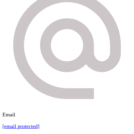
Email
[email protected]