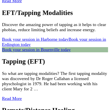
Read More
EFT/Tapping Modalities
Discover the amazing power of tapping as it helps to clear
phobias, reduce limiting beliefs and increase energy.
Book your session in Harborne today
Book your session in
Erdington today
Book your session in Bournville today
Tapping (EFT)
So what are tapping modalities? The first tapping modality
was discovered by Dr Roger Callahan a licensed
physchologist in 1979. He had been working with his
client Mary for 2 …
Read More