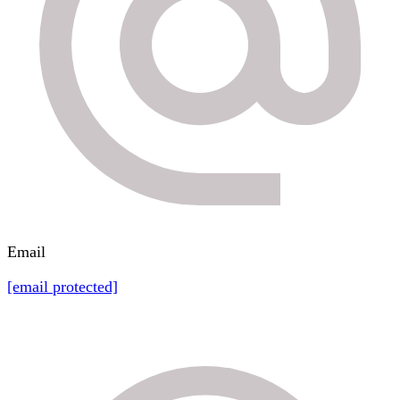
Email
[email protected]