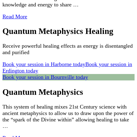
knowledge and energy to share …
Read More
Quantum Metaphysics Healing
Receive powerful healing effects as energy is disentangled
and purified
Book your session in Harborne today
Book your session in
Erdington today
Book your session in Bournville today
Quantum Metaphysics
This system of healing mixes 21st Century science with
ancient metaphysics to allow us to draw upon the power of
the “spark of the Divine within” allowing healing to take
…