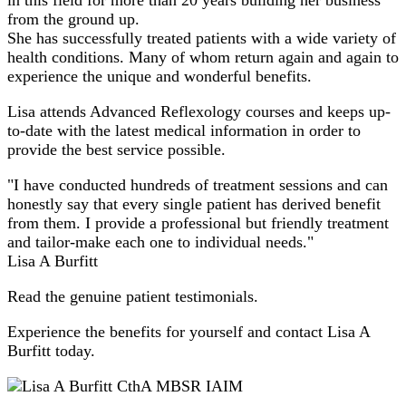
from the ground up.
She has successfully treated patients with a wide variety of
health conditions. Many of whom return again and again to
experience the unique and wonderful benefits.
Lisa attends Advanced Reflexology courses and keeps up-
to-date with the latest medical information in order to
provide the best service possible.
"I have conducted hundreds of treatment sessions and can
honestly say that every single patient has derived benefit
from them. I provide a professional but friendly treatment
and tailor-make each one to individual needs."
Lisa A Burfitt
Read the genuine patient testimonials.
Experience the benefits for yourself and contact Lisa A
Burfitt today.