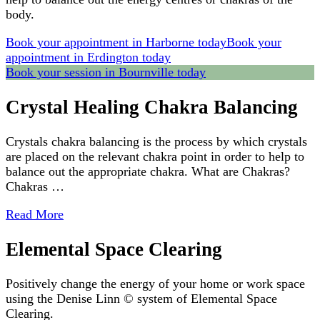
body.
Book your appointment in Harborne today
Book your
appointment in Erdington today
Book your session in Bournville today
Crystal Healing Chakra Balancing
Crystals chakra balancing is the process by which crystals
are placed on the relevant chakra point in order to help to
balance out the appropriate chakra. What are Chakras?
Chakras …
Read More
Elemental Space Clearing
Positively change the energy of your home or work space
using the Denise Linn © system of Elemental Space
Clearing.