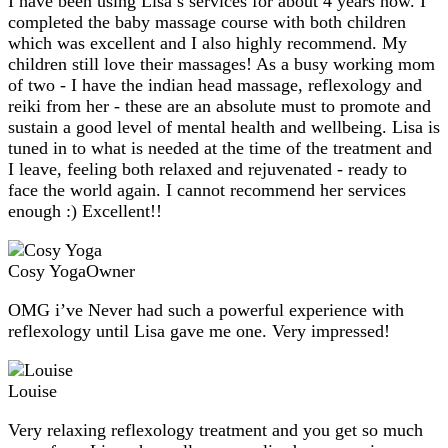
I have been using Lisa’s services for about 4 years now. I
completed the baby massage course with both children
which was excellent and I also highly recommend. My
children still love their massages! As a busy working mom
of two - I have the indian head massage, reflexology and
reiki from her - these are an absolute must to promote and
sustain a good level of mental health and wellbeing. Lisa is
tuned in to what is needed at the time of the treatment and
I leave, feeling both relaxed and rejuvenated - ready to
face the world again. I cannot recommend her services
enough :) Excellent!!
Cosy Yoga
Owner
OMG i’ve Never had such a powerful experience with
reflexology until Lisa gave me one. Very impressed!
Louise
Very relaxing reflexology treatment and you get so much