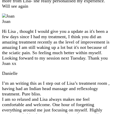
more from Lisa- she really personalised my experience.
Will see again
Joan
Hi Lisa , thought I would give you a update as it's been a
few days since I had my treatment, I think you did an
amazing treatment recently as the level of improvement is
amazing I am still waking up a lot but it's not because of
the sciatic pain. So feeling much better within myself.
Looking forward to my session next Tuesday. Thank you
Joan xx
Danielle
I’m an writing this as I step out of Lisa’s treatment room ,
having had an Indian head massage and reflexology
treatment. Pure bliss.
I am so relaxed and Lisa always makes me feel
comfortable and welcome. One hour of forgetting
everything around me just focusing on myself. Highly