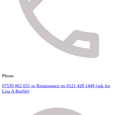
Phone
07539 062 031 or Renaissance on 0121 428 1449 (ask for
Lisa A Burfitt)