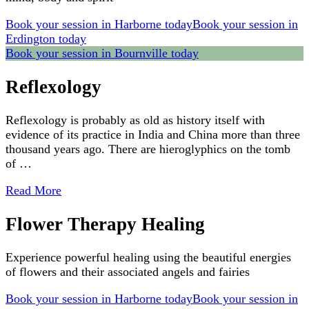
Book your session in Harborne today
Book your session in
Erdington today
Book your session in Bournville today
Reflexology
Reflexology is probably as old as history itself with
evidence of its practice in India and China more than three
thousand years ago. There are hieroglyphics on the tomb
of …
Read More
Flower Therapy Healing
Experience powerful healing using the beautiful energies
of flowers and their associated angels and fairies
Book your session in Harborne today
Book your session in