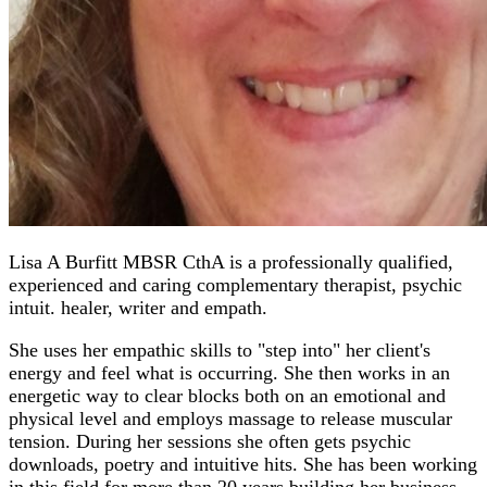
Lisa A Burfitt MBSR CthA is a professionally qualified,
experienced and caring complementary therapist, psychic
intuit. healer, writer and empath.
She uses her empathic skills to "step into" her client's
energy and feel what is occurring. She then works in an
energetic way to clear blocks both on an emotional and
physical level and employs massage to release muscular
tension. During her sessions she often gets psychic
downloads, poetry and intuitive hits. She has been working
in this field for more than 20 years building her business