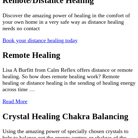
Remote/Distance Healing
Discover the amazing power of healing in the comfort of
your own home in a very safe way as distance healing
needs no contact
Book your distance healing today
Remote Healing
Lisa A Burfitt from Calm Reflex offers distance or remote
healing. So how does remote healing work? Remote
healing or distance healing is the sending of healing energy
across time …
Read More
Crystal Healing Chakra Balancing
Using the amazing power of specially chosen crystals to
help to balance out the energy centres or chakras of the