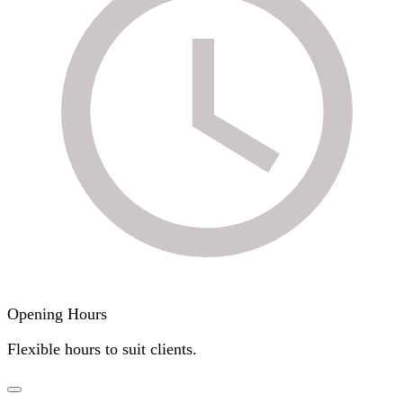
Opening Hours
Flexible hours to suit clients.