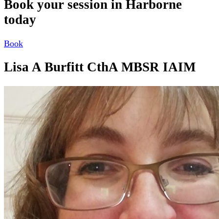
Book your session in Harborne
today
Book
Lisa A Burfitt CthA MBSR IAIM