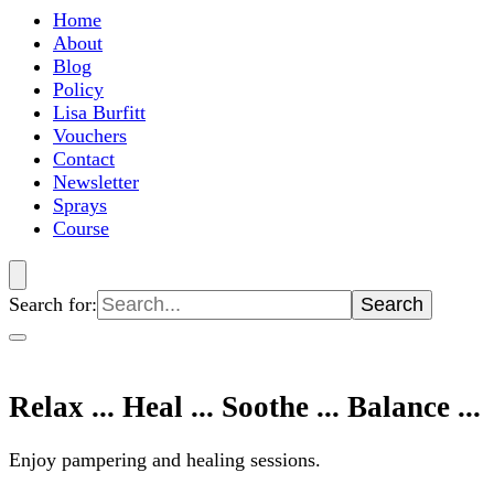
Home
About
Blog
Policy
Lisa Burfitt
Vouchers
Contact
Newsletter
Sprays
Course
Search for:
Relax ... Heal ... Soothe ... Balance ...
Enjoy pampering and healing sessions.