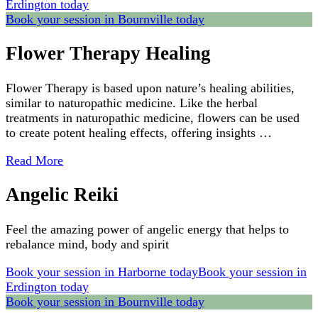
Erdington today
Book your session in Bournville today
Flower Therapy Healing
Flower Therapy is based upon nature’s healing abilities,
similar to naturopathic medicine. Like the herbal
treatments in naturopathic medicine, flowers can be used
to create potent healing effects, offering insights …
Read More
Angelic Reiki
Feel the amazing power of angelic energy that helps to
rebalance mind, body and spirit
Book your session in Harborne today
Book your session in
Erdington today
Book your session in Bournville today