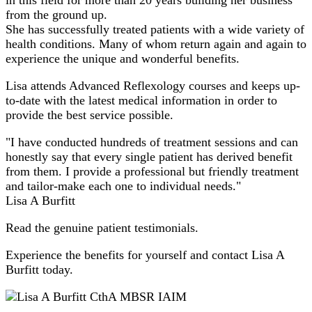
from the ground up.
She has successfully treated patients with a wide variety of
health conditions. Many of whom return again and again to
experience the unique and wonderful benefits.
Lisa attends Advanced Reflexology courses and keeps up-
to-date with the latest medical information in order to
provide the best service possible.
"I have conducted hundreds of treatment sessions and can
honestly say that every single patient has derived benefit
from them. I provide a professional but friendly treatment
and tailor-make each one to individual needs."
Lisa A Burfitt
Read the genuine patient testimonials.
Experience the benefits for yourself and contact Lisa A
Burfitt today.