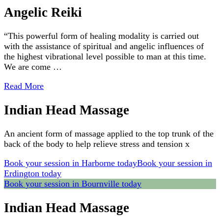
Angelic Reiki
“This powerful form of healing modality is carried out
with the assistance of spiritual and angelic influences of
the highest vibrational level possible to man at this time.
We are come …
Read More
Indian Head Massage
An ancient form of massage applied to the top trunk of the
back of the body to help relieve stress and tension x
Book your session in Harborne today
Book your session in
Erdington today
Book your session in Bournville today
Indian Head Massage