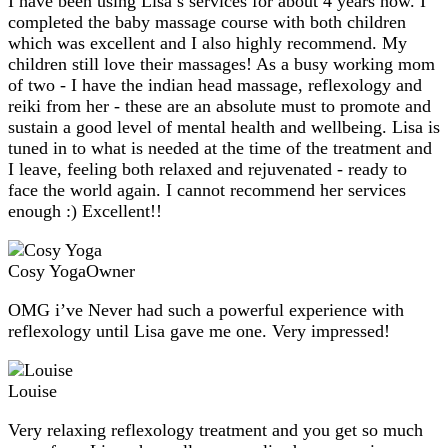
I have been using Lisa’s services for about 4 years now. I
completed the baby massage course with both children
which was excellent and I also highly recommend. My
children still love their massages! As a busy working mom
of two - I have the indian head massage, reflexology and
reiki from her - these are an absolute must to promote and
sustain a good level of mental health and wellbeing. Lisa is
tuned in to what is needed at the time of the treatment and
I leave, feeling both relaxed and rejuvenated - ready to
face the world again. I cannot recommend her services
enough :) Excellent!!
Cosy Yoga
Owner
OMG i’ve Never had such a powerful experience with
reflexology until Lisa gave me one. Very impressed!
Louise
Very relaxing reflexology treatment and you get so much