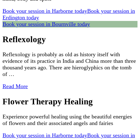
Book your session in Harborne today
Book your session in
Erdington today
Book your session in Bournville today
Reflexology
Reflexology is probably as old as history itself with
evidence of its practice in India and China more than three
thousand years ago. There are hieroglyphics on the tomb
of …
Read More
Flower Therapy Healing
Experience powerful healing using the beautiful energies
of flowers and their associated angels and fairies
Book your session in Harborne today
Book your session in