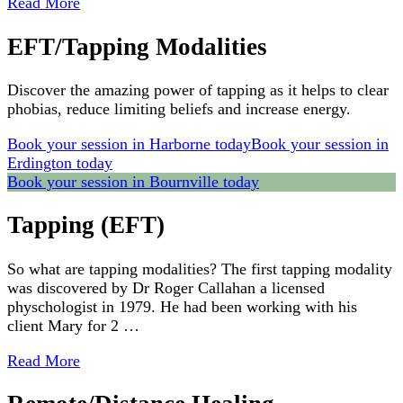
Read More
EFT/Tapping Modalities
Discover the amazing power of tapping as it helps to clear
phobias, reduce limiting beliefs and increase energy.
Book your session in Harborne today
Book your session in
Erdington today
Book your session in Bournville today
Tapping (EFT)
So what are tapping modalities? The first tapping modality
was discovered by Dr Roger Callahan a licensed
physchologist in 1979. He had been working with his
client Mary for 2 …
Read More