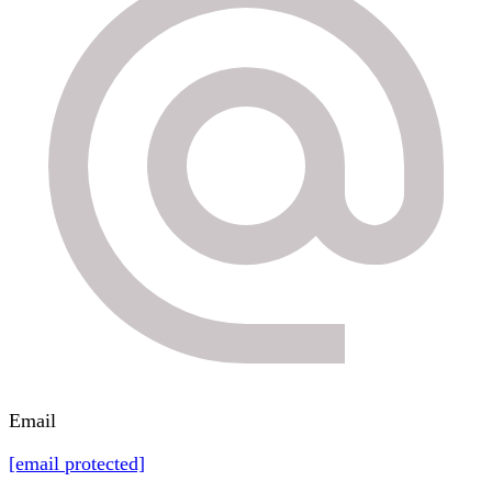
Email
[email protected]