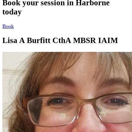
Book your session in Harborne
today
Book
Lisa A Burfitt CthA MBSR IAIM