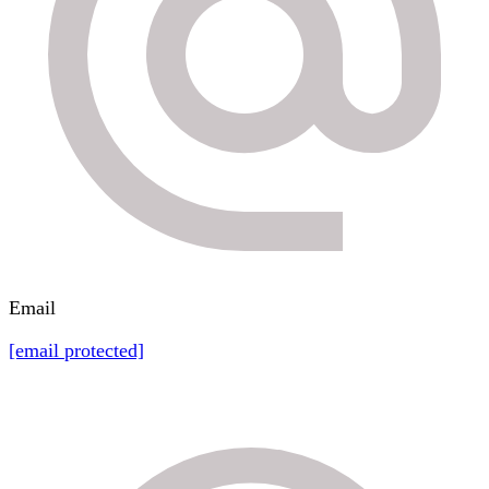
Email
[email protected]