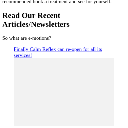
recommended book a treatment and see for yourself.
Read Our Recent
Articles/Newsletters
So what are e-motions?
Finally Calm Reflex can re-open for all its
services!