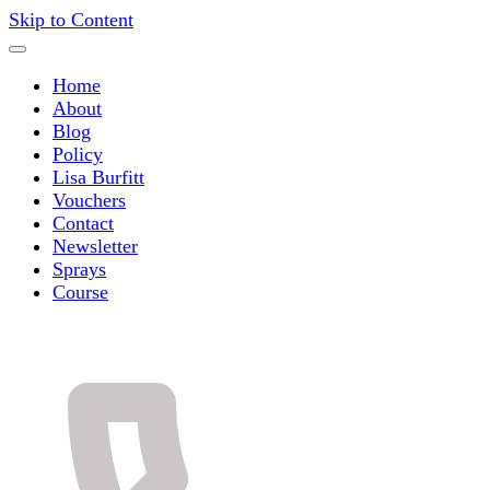
Skip to Content
Home
About
Blog
Policy
Lisa Burfitt
Vouchers
Contact
Newsletter
Sprays
Course