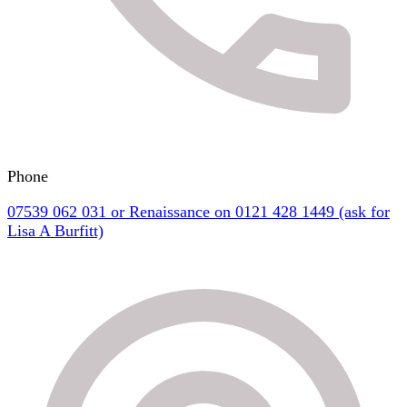
Phone
07539 062 031 or Renaissance on 0121 428 1449 (ask for
Lisa A Burfitt)