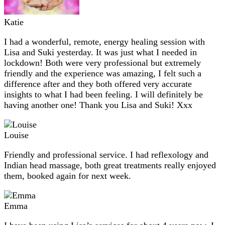
Katie
I had a wonderful, remote, energy healing session with
Lisa and Suki yesterday. It was just what I needed in
lockdown! Both were very professional but extremely
friendly and the experience was amazing, I felt such a
difference after and they both offered very accurate
insights to what I had been feeling. I will definitely be
having another one! Thank you Lisa and Suki! Xxx
Louise
Friendly and professional service. I had reflexology and
Indian head massage, both great treatments really enjoyed
them, booked again for next week.
Emma