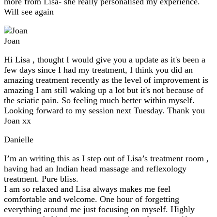
more from Lisa- she really personalised my experience.
Will see again
Joan
Hi Lisa , thought I would give you a update as it's been a
few days since I had my treatment, I think you did an
amazing treatment recently as the level of improvement is
amazing I am still waking up a lot but it's not because of
the sciatic pain. So feeling much better within myself.
Looking forward to my session next Tuesday. Thank you
Joan xx
Danielle
I’m an writing this as I step out of Lisa’s treatment room ,
having had an Indian head massage and reflexology
treatment. Pure bliss.
I am so relaxed and Lisa always makes me feel
comfortable and welcome. One hour of forgetting
everything around me just focusing on myself. Highly