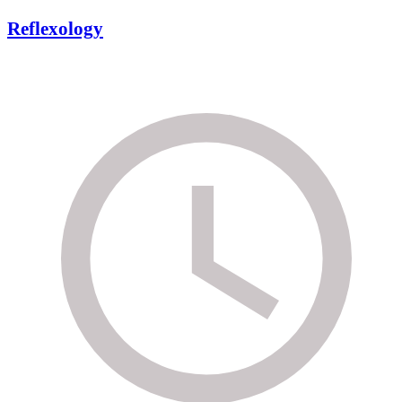
Reflexology