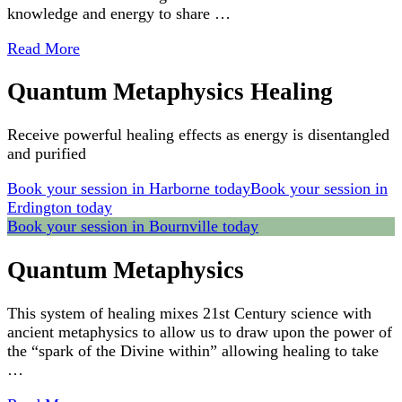
knowledge and energy to share …
Read More
Quantum Metaphysics Healing
Receive powerful healing effects as energy is disentangled
and purified
Book your session in Harborne today
Book your session in
Erdington today
Book your session in Bournville today
Quantum Metaphysics
This system of healing mixes 21st Century science with
ancient metaphysics to allow us to draw upon the power of
the “spark of the Divine within” allowing healing to take
…