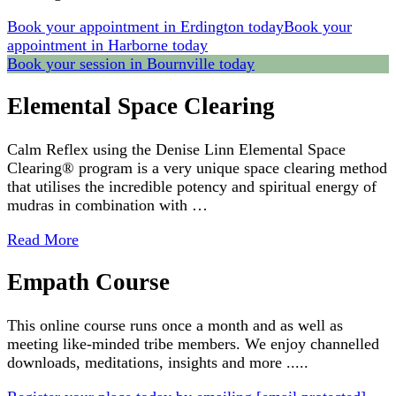
Book your appointment in Erdington today
Book your
appointment in Harborne today
Book your session in Bournville today
Elemental Space Clearing
Calm Reflex using the Denise Linn Elemental Space
Clearing® program is a very unique space clearing method
that utilises the incredible potency and spiritual energy of
mudras in combination with …
Read More
Empath Course
This online course runs once a month and as well as
meeting like-minded tribe members. We enjoy channelled
downloads, meditations, insights and more .....