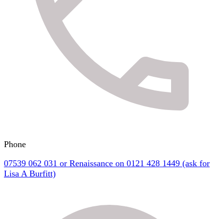
Phone
07539 062 031 or Renaissance on 0121 428 1449 (ask for
Lisa A Burfitt)