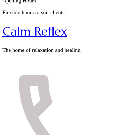
Opening Hours
Flexible hours to suit clients.
Calm Reflex
The home of relaxation and healing.