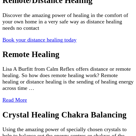
Remote/Distance Healing
Discover the amazing power of healing in the comfort of
your own home in a very safe way as distance healing
needs no contact
Book your distance healing today
Remote Healing
Lisa A Burfitt from Calm Reflex offers distance or remote
healing. So how does remote healing work? Remote
healing or distance healing is the sending of healing energy
across time …
Read More
Crystal Healing Chakra Balancing
Using the amazing power of specially chosen crystals to
help to balance out the energy centres or chakras of the