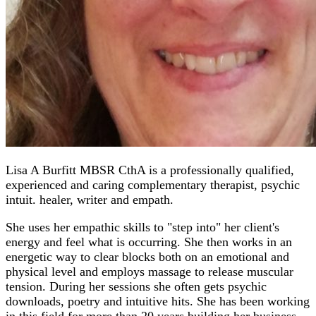
Lisa A Burfitt MBSR CthA is a professionally qualified,
experienced and caring complementary therapist, psychic
intuit. healer, writer and empath.
She uses her empathic skills to "step into" her client's
energy and feel what is occurring. She then works in an
energetic way to clear blocks both on an emotional and
physical level and employs massage to release muscular
tension. During her sessions she often gets psychic
downloads, poetry and intuitive hits. She has been working
in this field for more than 20 years building her business