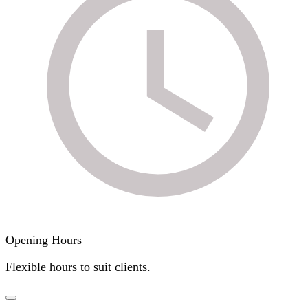
Opening Hours
Flexible hours to suit clients.