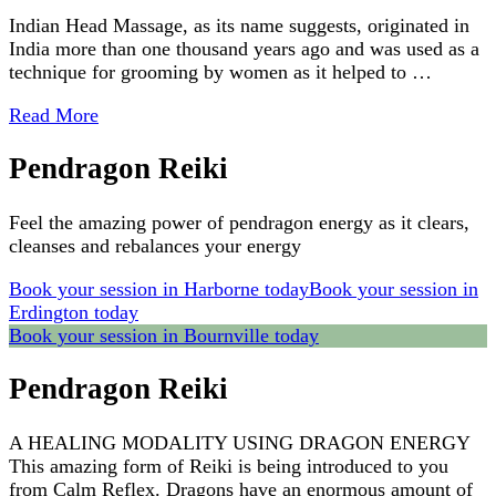
Indian Head Massage, as its name suggests, originated in
India more than one thousand years ago and was used as a
technique for grooming by women as it helped to …
Read More
Pendragon Reiki
Feel the amazing power of pendragon energy as it clears,
cleanses and rebalances your energy
Book your session in Harborne today
Book your session in
Erdington today
Book your session in Bournville today
Pendragon Reiki
A HEALING MODALITY USING DRAGON ENERGY
This amazing form of Reiki is being introduced to you
from Calm Reflex. Dragons have an enormous amount of