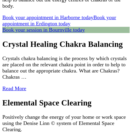
body.
Book your appointment in Harborne today
Book your
appointment in Erdington today
Book your session in Bournville today
Crystal Healing Chakra Balancing
Crystals chakra balancing is the process by which crystals
are placed on the relevant chakra point in order to help to
balance out the appropriate chakra. What are Chakras?
Chakras …
Read More
Elemental Space Clearing
Positively change the energy of your home or work space
using the Denise Linn © system of Elemental Space
Clearing.