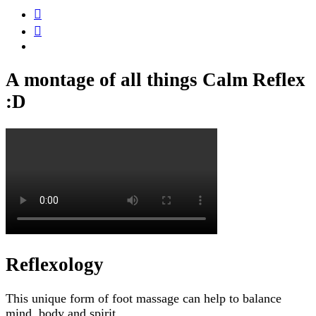
A montage of all things Calm Reflex
:D
Reflexology
This unique form of foot massage can help to balance
mind, body and spirit