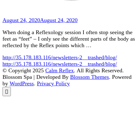
August 24, 2020
August 24, 2020
When doing a Reflexology session I often stop seeing the
feet as “feet” – I only see the different parts of the body as
reflected by the Reflex points which …
http://35.178.183.116/newsletters-2__trashed/blog/
http://35.178.183.116/newsletters-2__trashed/blog/
© Copyright 2025
Calm Reflex
. All Rights Reserved.
Blossom Spa | Developed By
Blossom Themes
. Powered
by
WordPress
.
Privacy Policy