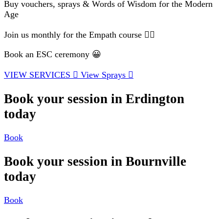
Buy vouchers, sprays & Words of Wisdom for the Modern
Age
Join us monthly for the Empath course 🧘‍♂️
Book an ESC ceremony 😀
VIEW SERVICES
View Sprays
Book your session in Erdington
today
Book
Book your session in Bournville
today
Book