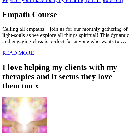
Register your place today by emailing
[email protected]
Empath Course
Calling all empaths – join us for our monthly gathering of
light-souls as we explore all things spiritual! This dynamic
and engaging class is perfect for anyone who wants to …
READ MORE
I love helping my clients with my
therapies and it seems they love
them too x