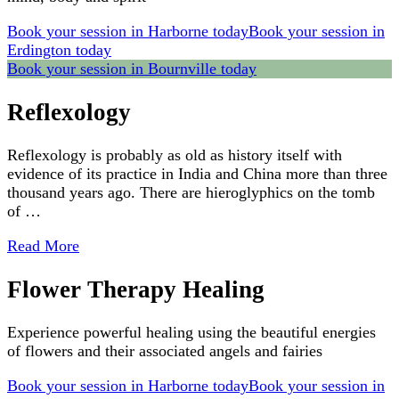
Book your session in Harborne today
Book your session in
Erdington today
Book your session in Bournville today
Reflexology
Reflexology is probably as old as history itself with
evidence of its practice in India and China more than three
thousand years ago. There are hieroglyphics on the tomb
of …
Read More
Flower Therapy Healing
Experience powerful healing using the beautiful energies
of flowers and their associated angels and fairies
Book your session in Harborne today
Book your session in