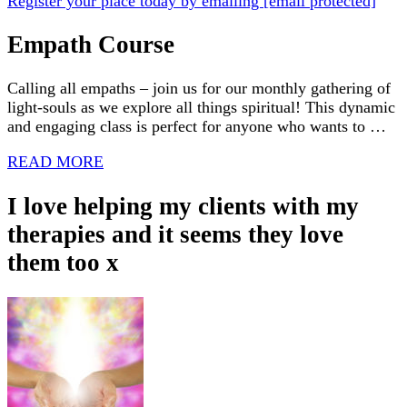
Register your place today by emailing
[email protected]
Empath Course
Calling all empaths – join us for our monthly gathering of
light-souls as we explore all things spiritual! This dynamic
and engaging class is perfect for anyone who wants to …
READ MORE
I love helping my clients with my
therapies and it seems they love
them too x