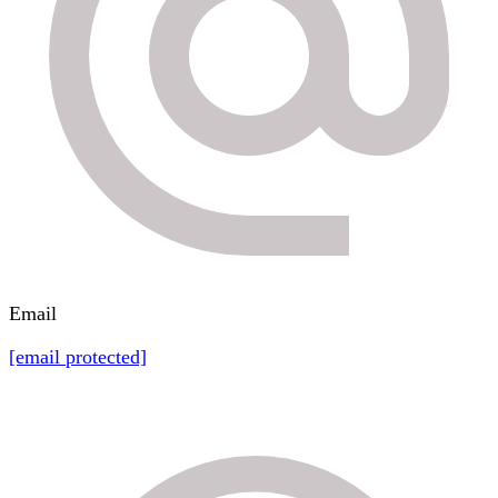
Email
[email protected]