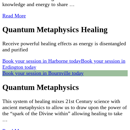
knowledge and energy to share …
Read More
Quantum Metaphysics Healing
Receive powerful healing effects as energy is disentangled
and purified
Book your session in Harborne today
Book your session in
Erdington today
Book your session in Bournville today
Quantum Metaphysics
This system of healing mixes 21st Century science with
ancient metaphysics to allow us to draw upon the power of
the “spark of the Divine within” allowing healing to take
…