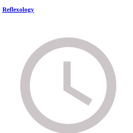
Reflexology