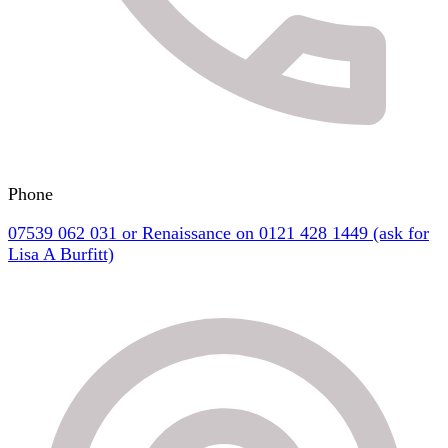
Phone
07539 062 031 or Renaissance on 0121 428 1449 (ask for
Lisa A Burfitt)