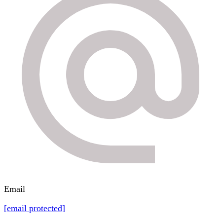
Email
[email protected]