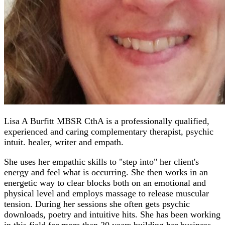
Lisa A Burfitt MBSR CthA is a professionally qualified,
experienced and caring complementary therapist, psychic
intuit. healer, writer and empath.
She uses her empathic skills to "step into" her client's
energy and feel what is occurring. She then works in an
energetic way to clear blocks both on an emotional and
physical level and employs massage to release muscular
tension. During her sessions she often gets psychic
downloads, poetry and intuitive hits. She has been working
in this field for more than 20 years building her business