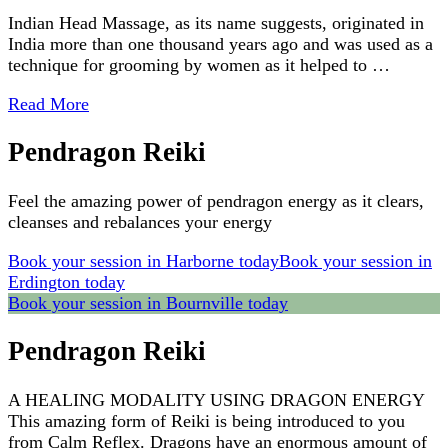
Indian Head Massage, as its name suggests, originated in
India more than one thousand years ago and was used as a
technique for grooming by women as it helped to …
Read More
Pendragon Reiki
Feel the amazing power of pendragon energy as it clears,
cleanses and rebalances your energy
Book your session in Harborne today
Book your session in
Erdington today
Book your session in Bournville today
Pendragon Reiki
A HEALING MODALITY USING DRAGON ENERGY
This amazing form of Reiki is being introduced to you
from Calm Reflex. Dragons have an enormous amount of