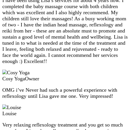
I have been using Lisa’s services for about 4 years now. I
completed the baby massage course with both children
which was excellent and I also highly recommend. My
children still love their massages! As a busy working mom
of two - I have the indian head massage, reflexology and
reiki from her - these are an absolute must to promote and
sustain a good level of mental health and wellbeing. Lisa is
tuned in to what is needed at the time of the treatment and
I leave, feeling both relaxed and rejuvenated - ready to
face the world again. I cannot recommend her services
enough :) Excellent!!
Cosy Yoga
Owner
OMG i’ve Never had such a powerful experience with
reflexology until Lisa gave me one. Very impressed!
Louise
Very relaxing reflexology treatment and you get so much