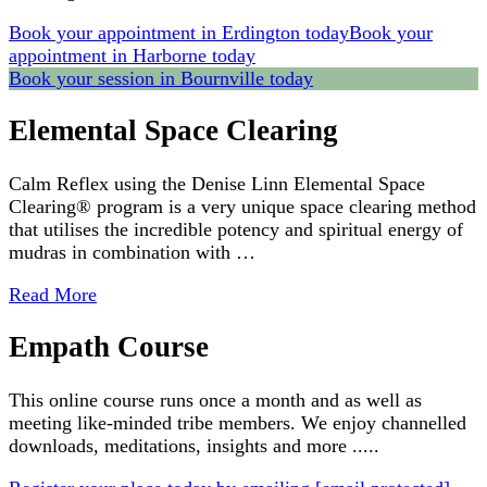
Book your appointment in Erdington today
Book your
appointment in Harborne today
Book your session in Bournville today
Elemental Space Clearing
Calm Reflex using the Denise Linn Elemental Space
Clearing® program is a very unique space clearing method
that utilises the incredible potency and spiritual energy of
mudras in combination with …
Read More
Empath Course
This online course runs once a month and as well as
meeting like-minded tribe members. We enjoy channelled
downloads, meditations, insights and more .....