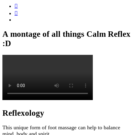
A montage of all things Calm Reflex
:D
Reflexology
This unique form of foot massage can help to balance
mind, body and spirit