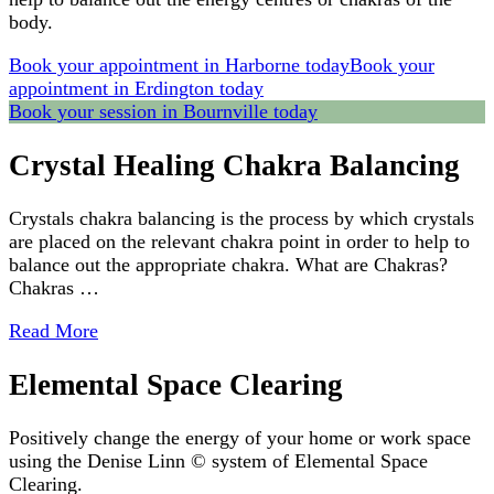
body.
Book your appointment in Harborne today
Book your
appointment in Erdington today
Book your session in Bournville today
Crystal Healing Chakra Balancing
Crystals chakra balancing is the process by which crystals
are placed on the relevant chakra point in order to help to
balance out the appropriate chakra. What are Chakras?
Chakras …
Read More
Elemental Space Clearing
Positively change the energy of your home or work space
using the Denise Linn © system of Elemental Space
Clearing.