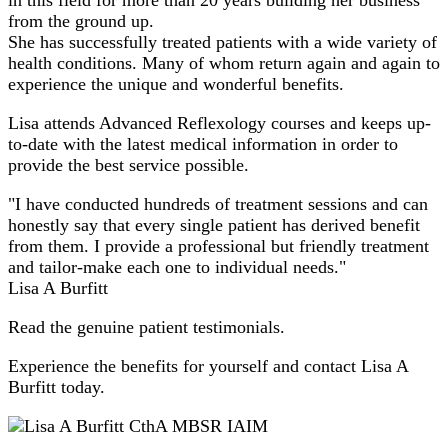
from the ground up.
She has successfully treated patients with a wide variety of
health conditions. Many of whom return again and again to
experience the unique and wonderful benefits.
Lisa attends Advanced Reflexology courses and keeps up-
to-date with the latest medical information in order to
provide the best service possible.
"I have conducted hundreds of treatment sessions and can
honestly say that every single patient has derived benefit
from them. I provide a professional but friendly treatment
and tailor-make each one to individual needs."
Lisa A Burfitt
Read the genuine patient testimonials.
Experience the benefits for yourself and contact Lisa A
Burfitt today.