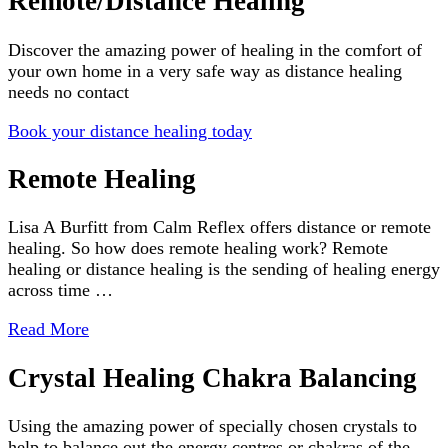
Remote/Distance Healing
Discover the amazing power of healing in the comfort of
your own home in a very safe way as distance healing
needs no contact
Book your distance healing today
Remote Healing
Lisa A Burfitt from Calm Reflex offers distance or remote
healing. So how does remote healing work? Remote
healing or distance healing is the sending of healing energy
across time …
Read More
Crystal Healing Chakra Balancing
Using the amazing power of specially chosen crystals to
help to balance out the energy centres or chakras of the