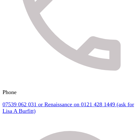
Phone
07539 062 031 or Renaissance on 0121 428 1449 (ask for
Lisa A Burfitt)