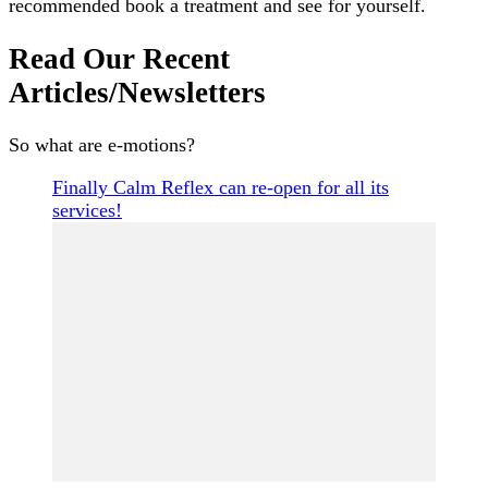
recommended book a treatment and see for yourself.
Read Our Recent
Articles/Newsletters
So what are e-motions?
Finally Calm Reflex can re-open for all its
services!