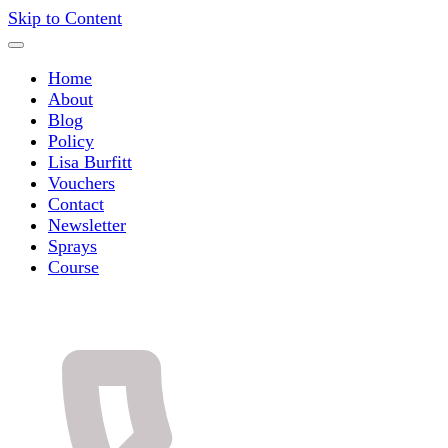
Skip to Content
Home
About
Blog
Policy
Lisa Burfitt
Vouchers
Contact
Newsletter
Sprays
Course