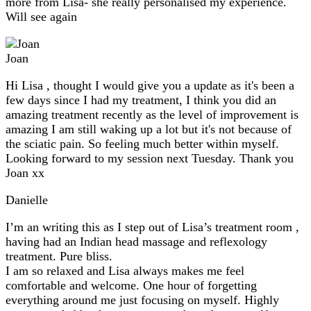
more from Lisa- she really personalised my experience.
Will see again
Joan
Hi Lisa , thought I would give you a update as it's been a
few days since I had my treatment, I think you did an
amazing treatment recently as the level of improvement is
amazing I am still waking up a lot but it's not because of
the sciatic pain. So feeling much better within myself.
Looking forward to my session next Tuesday. Thank you
Joan xx
Danielle
I’m an writing this as I step out of Lisa’s treatment room ,
having had an Indian head massage and reflexology
treatment. Pure bliss.
I am so relaxed and Lisa always makes me feel
comfortable and welcome. One hour of forgetting
everything around me just focusing on myself. Highly