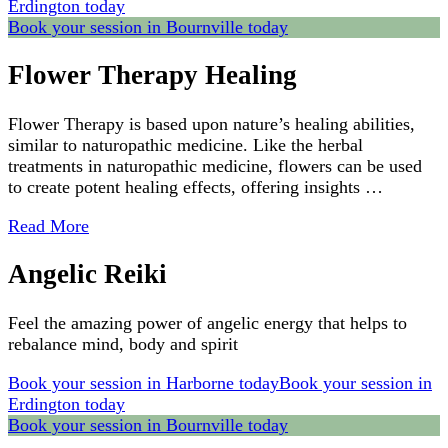
Erdington today
Book your session in Bournville today
Flower Therapy Healing
Flower Therapy is based upon nature’s healing abilities,
similar to naturopathic medicine. Like the herbal
treatments in naturopathic medicine, flowers can be used
to create potent healing effects, offering insights …
Read More
Angelic Reiki
Feel the amazing power of angelic energy that helps to
rebalance mind, body and spirit
Book your session in Harborne today
Book your session in
Erdington today
Book your session in Bournville today