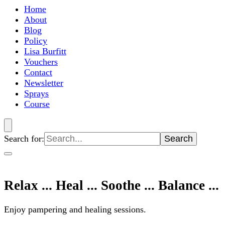
Home
About
Blog
Policy
Lisa Burfitt
Vouchers
Contact
Newsletter
Sprays
Course
Search for:
Relax ... Heal ... Soothe ... Balance ...
Enjoy pampering and healing sessions.