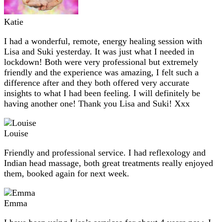
Katie
I had a wonderful, remote, energy healing session with
Lisa and Suki yesterday. It was just what I needed in
lockdown! Both were very professional but extremely
friendly and the experience was amazing, I felt such a
difference after and they both offered very accurate
insights to what I had been feeling. I will definitely be
having another one! Thank you Lisa and Suki! Xxx
Louise
Friendly and professional service. I had reflexology and
Indian head massage, both great treatments really enjoyed
them, booked again for next week.
Emma