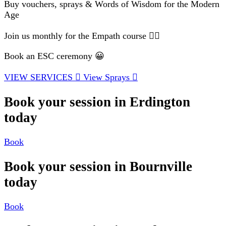
Buy vouchers, sprays & Words of Wisdom for the Modern
Age
Join us monthly for the Empath course 🧘‍♂️
Book an ESC ceremony 😀
VIEW SERVICES
View Sprays
Book your session in Erdington
today
Book
Book your session in Bournville
today
Book