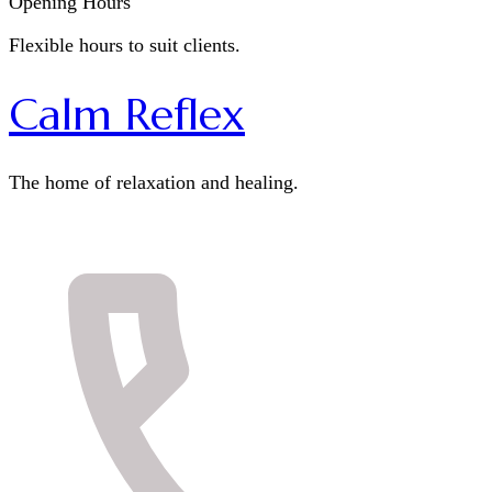
Opening Hours
Flexible hours to suit clients.
Calm Reflex
The home of relaxation and healing.