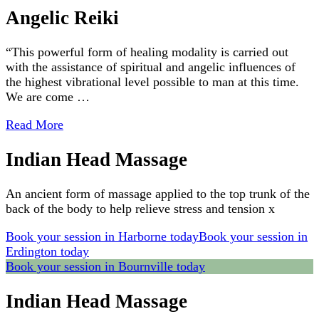
Angelic Reiki
“This powerful form of healing modality is carried out
with the assistance of spiritual and angelic influences of
the highest vibrational level possible to man at this time.
We are come …
Read More
Indian Head Massage
An ancient form of massage applied to the top trunk of the
back of the body to help relieve stress and tension x
Book your session in Harborne today
Book your session in
Erdington today
Book your session in Bournville today
Indian Head Massage