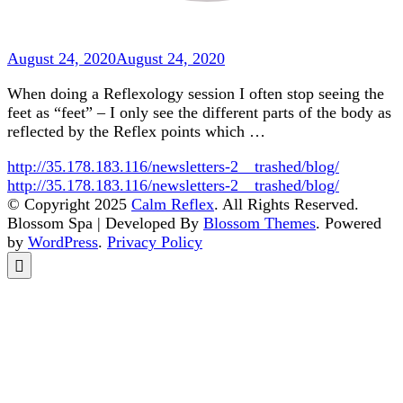
August 24, 2020
August 24, 2020
When doing a Reflexology session I often stop seeing the
feet as “feet” – I only see the different parts of the body as
reflected by the Reflex points which …
http://35.178.183.116/newsletters-2__trashed/blog/
http://35.178.183.116/newsletters-2__trashed/blog/
© Copyright 2025
Calm Reflex
. All Rights Reserved.
Blossom Spa | Developed By
Blossom Themes
. Powered
by
WordPress
.
Privacy Policy