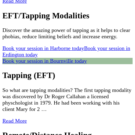
Read More
EFT/Tapping Modalities
Discover the amazing power of tapping as it helps to clear
phobias, reduce limiting beliefs and increase energy.
Book your session in Harborne today
Book your session in
Erdington today
Book your session in Bournville today
Tapping (EFT)
So what are tapping modalities? The first tapping modality
was discovered by Dr Roger Callahan a licensed
physchologist in 1979. He had been working with his
client Mary for 2 …
Read More