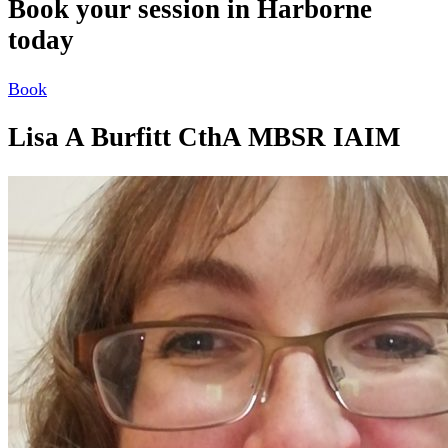
Book your session in Harborne
today
Book
Lisa A Burfitt CthA MBSR IAIM