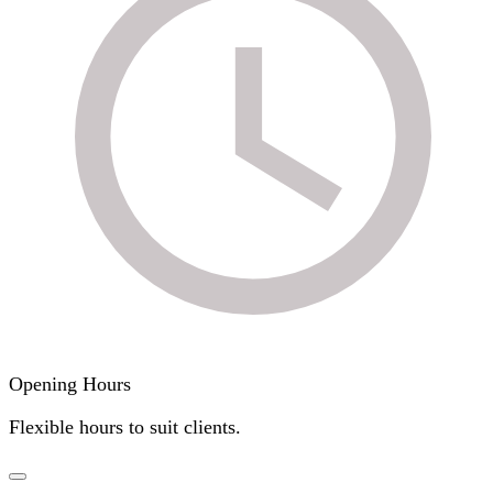
Opening Hours
Flexible hours to suit clients.