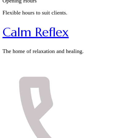
Opening Hours
Flexible hours to suit clients.
Calm Reflex
The home of relaxation and healing.