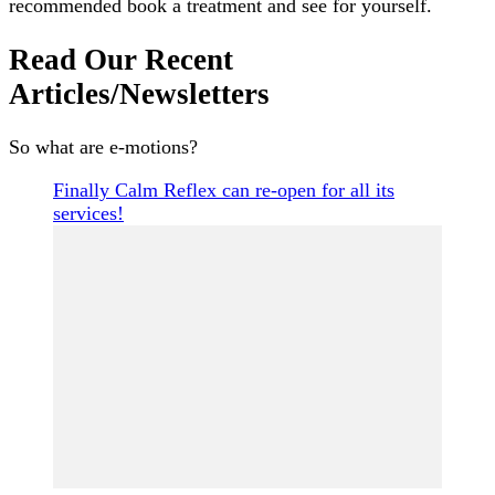
recommended book a treatment and see for yourself.
Read Our Recent
Articles/Newsletters
So what are e-motions?
Finally Calm Reflex can re-open for all its
services!