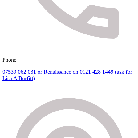
Phone
07539 062 031 or Renaissance on 0121 428 1449 (ask for
Lisa A Burfitt)