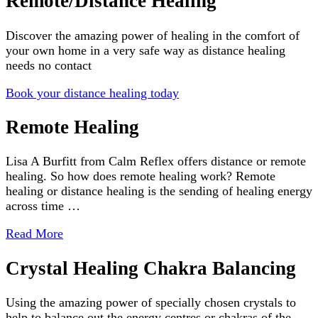
Remote/Distance Healing
Discover the amazing power of healing in the comfort of
your own home in a very safe way as distance healing
needs no contact
Book your distance healing today
Remote Healing
Lisa A Burfitt from Calm Reflex offers distance or remote
healing. So how does remote healing work? Remote
healing or distance healing is the sending of healing energy
across time …
Read More
Crystal Healing Chakra Balancing
Using the amazing power of specially chosen crystals to
help to balance out the energy centres or chakras of the