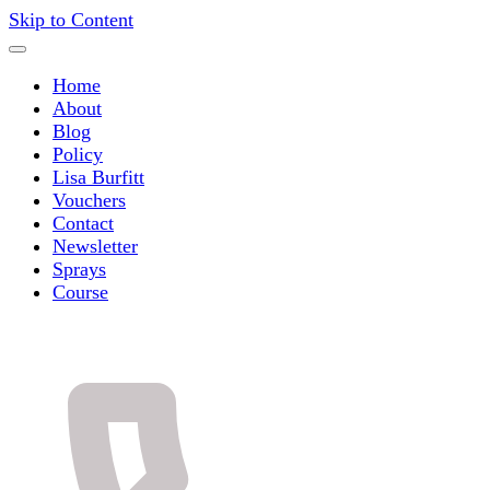
Skip to Content
Home
About
Blog
Policy
Lisa Burfitt
Vouchers
Contact
Newsletter
Sprays
Course