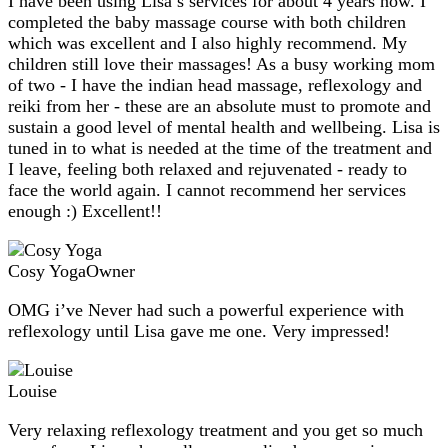
I have been using Lisa’s services for about 4 years now. I
completed the baby massage course with both children
which was excellent and I also highly recommend. My
children still love their massages! As a busy working mom
of two - I have the indian head massage, reflexology and
reiki from her - these are an absolute must to promote and
sustain a good level of mental health and wellbeing. Lisa is
tuned in to what is needed at the time of the treatment and
I leave, feeling both relaxed and rejuvenated - ready to
face the world again. I cannot recommend her services
enough :) Excellent!!
Cosy Yoga
Owner
OMG i’ve Never had such a powerful experience with
reflexology until Lisa gave me one. Very impressed!
Louise
Very relaxing reflexology treatment and you get so much