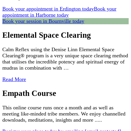
Book your appointment in Erdington today
Book your
appointment in Harborne today
Book your session in Bournville today
Elemental Space Clearing
Calm Reflex using the Denise Linn Elemental Space
Clearing® program is a very unique space clearing method
that utilises the incredible potency and spiritual energy of
mudras in combination with …
Read More
Empath Course
This online course runs once a month and as well as
meeting like-minded tribe members. We enjoy channelled
downloads, meditations, insights and more .....