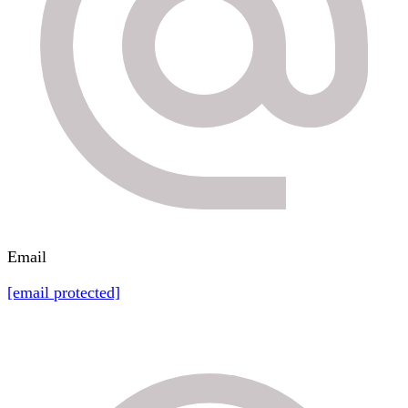
Email
[email protected]