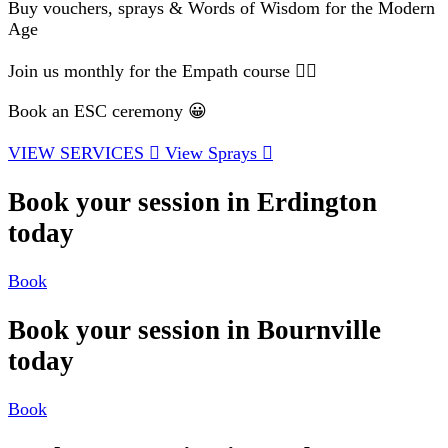
Buy vouchers, sprays & Words of Wisdom for the Modern
Age
Join us monthly for the Empath course 🧘‍♂️
Book an ESC ceremony 😀
VIEW SERVICES
View Sprays
Book your session in Erdington
today
Book
Book your session in Bournville
today
Book