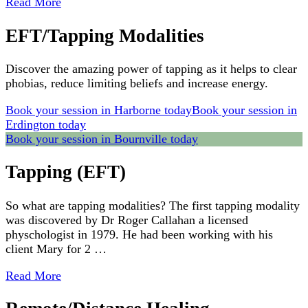
Read More
EFT/Tapping Modalities
Discover the amazing power of tapping as it helps to clear
phobias, reduce limiting beliefs and increase energy.
Book your session in Harborne today
Book your session in
Erdington today
Book your session in Bournville today
Tapping (EFT)
So what are tapping modalities? The first tapping modality
was discovered by Dr Roger Callahan a licensed
physchologist in 1979. He had been working with his
client Mary for 2 …
Read More