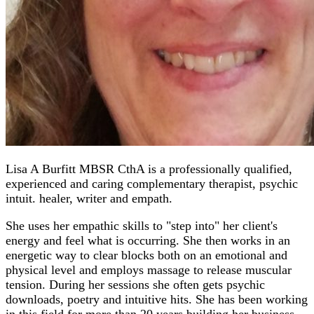
Lisa A Burfitt MBSR CthA is a professionally qualified,
experienced and caring complementary therapist, psychic
intuit. healer, writer and empath.
She uses her empathic skills to "step into" her client's
energy and feel what is occurring. She then works in an
energetic way to clear blocks both on an emotional and
physical level and employs massage to release muscular
tension. During her sessions she often gets psychic
downloads, poetry and intuitive hits. She has been working
in this field for more than 20 years building her business