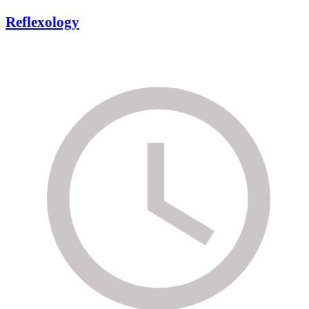
Reflexology