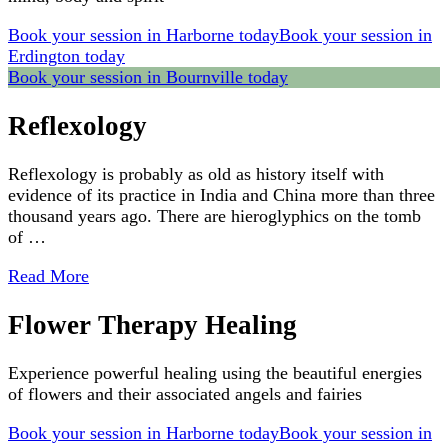
Book your session in Harborne today
Book your session in
Erdington today
Book your session in Bournville today
Reflexology
Reflexology is probably as old as history itself with
evidence of its practice in India and China more than three
thousand years ago. There are hieroglyphics on the tomb
of …
Read More
Flower Therapy Healing
Experience powerful healing using the beautiful energies
of flowers and their associated angels and fairies
Book your session in Harborne today
Book your session in