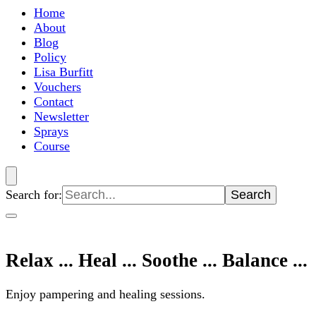
Home
About
Blog
Policy
Lisa Burfitt
Vouchers
Contact
Newsletter
Sprays
Course
Search for:
Relax ... Heal ... Soothe ... Balance ...
Enjoy pampering and healing sessions.