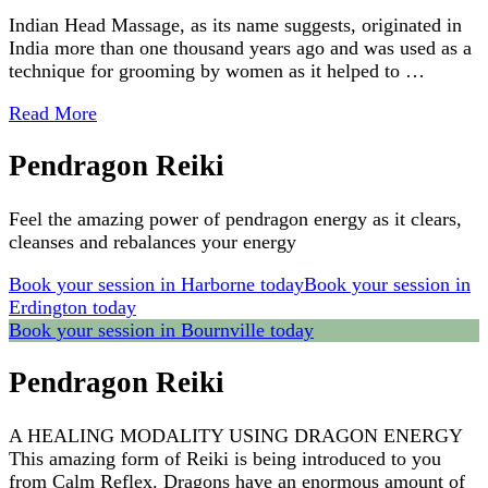
Indian Head Massage, as its name suggests, originated in
India more than one thousand years ago and was used as a
technique for grooming by women as it helped to …
Read More
Pendragon Reiki
Feel the amazing power of pendragon energy as it clears,
cleanses and rebalances your energy
Book your session in Harborne today
Book your session in
Erdington today
Book your session in Bournville today
Pendragon Reiki
A HEALING MODALITY USING DRAGON ENERGY
This amazing form of Reiki is being introduced to you
from Calm Reflex. Dragons have an enormous amount of