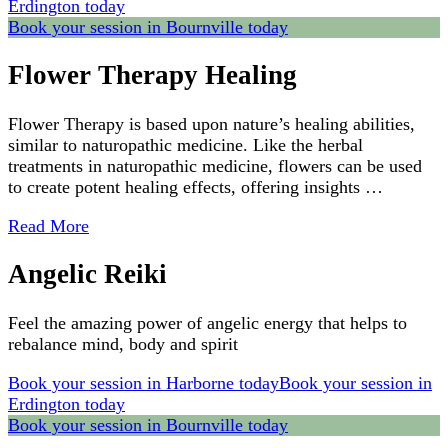
Erdington today
Book your session in Bournville today
Flower Therapy Healing
Flower Therapy is based upon nature’s healing abilities,
similar to naturopathic medicine. Like the herbal
treatments in naturopathic medicine, flowers can be used
to create potent healing effects, offering insights …
Read More
Angelic Reiki
Feel the amazing power of angelic energy that helps to
rebalance mind, body and spirit
Book your session in Harborne today
Book your session in
Erdington today
Book your session in Bournville today