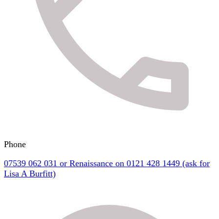
Phone
07539 062 031 or Renaissance on 0121 428 1449 (ask for
Lisa A Burfitt)