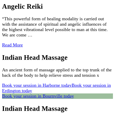
Angelic Reiki
“This powerful form of healing modality is carried out
with the assistance of spiritual and angelic influences of
the highest vibrational level possible to man at this time.
We are come …
Read More
Indian Head Massage
An ancient form of massage applied to the top trunk of the
back of the body to help relieve stress and tension x
Book your session in Harborne today
Book your session in
Erdington today
Book your session in Bournville today
Indian Head Massage