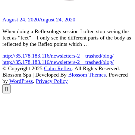
August 24, 2020
August 24, 2020
When doing a Reflexology session I often stop seeing the
feet as “feet” – I only see the different parts of the body as
reflected by the Reflex points which …
http://35.178.183.116/newsletters-2__trashed/blog/
http://35.178.183.116/newsletters-2__trashed/blog/
© Copyright 2025
Calm Reflex
. All Rights Reserved.
Blossom Spa | Developed By
Blossom Themes
. Powered
by
WordPress
.
Privacy Policy