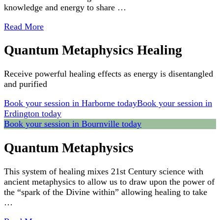
knowledge and energy to share …
Read More
Quantum Metaphysics Healing
Receive powerful healing effects as energy is disentangled
and purified
Book your session in Harborne today
Book your session in
Erdington today
Book your session in Bournville today
Quantum Metaphysics
This system of healing mixes 21st Century science with
ancient metaphysics to allow us to draw upon the power of
the “spark of the Divine within” allowing healing to take
…