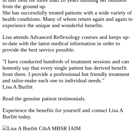
from the ground up.
She has successfully treated patients with a wide variety of
health conditions. Many of whom return again and again to
experience the unique and wonderful benefits.
Lisa attends Advanced Reflexology courses and keeps up-
to-date with the latest medical information in order to
provide the best service possible.
"I have conducted hundreds of treatment sessions and can
honestly say that every single patient has derived benefit
from them. I provide a professional but friendly treatment
and tailor-make each one to individual needs."
Lisa A Burfitt
Read the genuine patient testimonials.
Experience the benefits for yourself and contact Lisa A
Burfitt today.