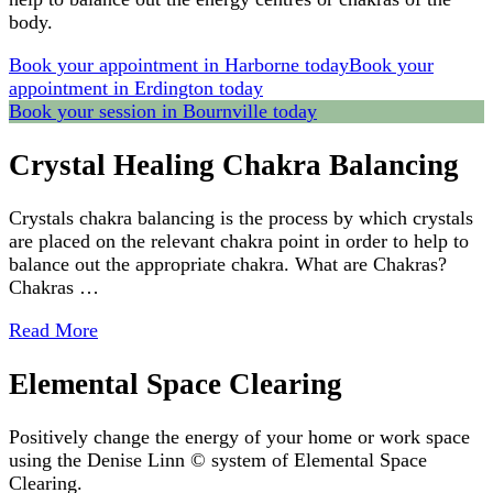
body.
Book your appointment in Harborne today
Book your
appointment in Erdington today
Book your session in Bournville today
Crystal Healing Chakra Balancing
Crystals chakra balancing is the process by which crystals
are placed on the relevant chakra point in order to help to
balance out the appropriate chakra. What are Chakras?
Chakras …
Read More
Elemental Space Clearing
Positively change the energy of your home or work space
using the Denise Linn © system of Elemental Space
Clearing.