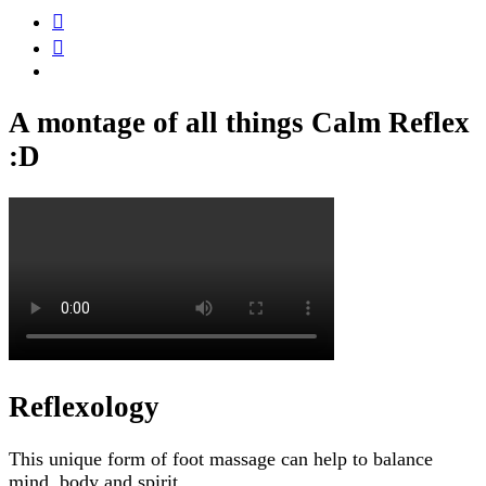
A montage of all things Calm Reflex
:D
Reflexology
This unique form of foot massage can help to balance
mind, body and spirit