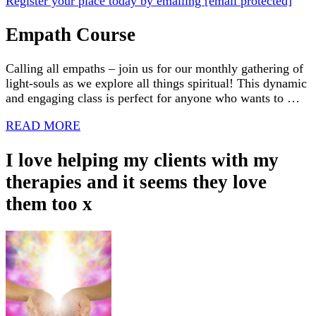
Register your place today by emailing
[email protected]
Empath Course
Calling all empaths – join us for our monthly gathering of
light-souls as we explore all things spiritual! This dynamic
and engaging class is perfect for anyone who wants to …
READ MORE
I love helping my clients with my
therapies and it seems they love
them too x