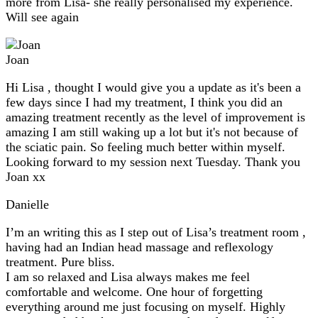
more from Lisa- she really personalised my experience.
Will see again
Joan
Hi Lisa , thought I would give you a update as it's been a
few days since I had my treatment, I think you did an
amazing treatment recently as the level of improvement is
amazing I am still waking up a lot but it's not because of
the sciatic pain. So feeling much better within myself.
Looking forward to my session next Tuesday. Thank you
Joan xx
Danielle
I’m an writing this as I step out of Lisa’s treatment room ,
having had an Indian head massage and reflexology
treatment. Pure bliss.
I am so relaxed and Lisa always makes me feel
comfortable and welcome. One hour of forgetting
everything around me just focusing on myself. Highly