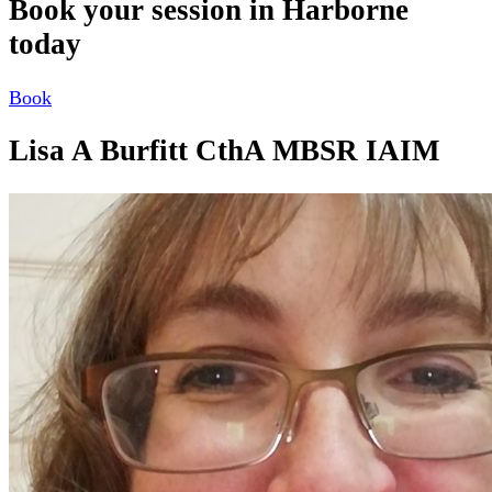
Book your session in Harborne
today
Book
Lisa A Burfitt CthA MBSR IAIM