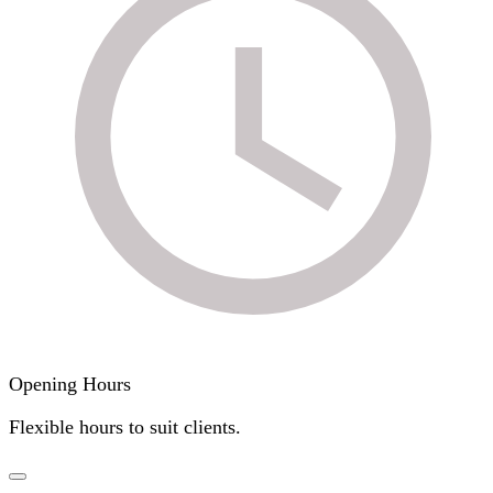
Opening Hours
Flexible hours to suit clients.