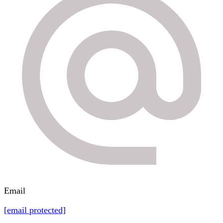
Email
[email protected]