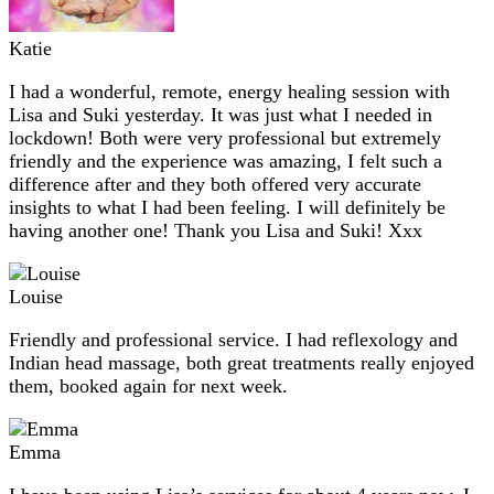
Katie
I had a wonderful, remote, energy healing session with
Lisa and Suki yesterday. It was just what I needed in
lockdown! Both were very professional but extremely
friendly and the experience was amazing, I felt such a
difference after and they both offered very accurate
insights to what I had been feeling. I will definitely be
having another one! Thank you Lisa and Suki! Xxx
Louise
Friendly and professional service. I had reflexology and
Indian head massage, both great treatments really enjoyed
them, booked again for next week.
Emma