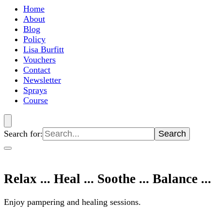
Home
About
Blog
Policy
Lisa Burfitt
Vouchers
Contact
Newsletter
Sprays
Course
Search for:
Relax ... Heal ... Soothe ... Balance ...
Enjoy pampering and healing sessions.