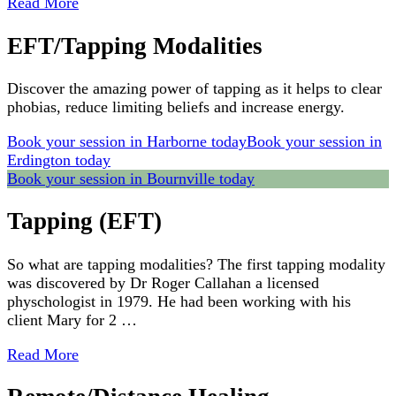
Read More
EFT/Tapping Modalities
Discover the amazing power of tapping as it helps to clear
phobias, reduce limiting beliefs and increase energy.
Book your session in Harborne today
Book your session in
Erdington today
Book your session in Bournville today
Tapping (EFT)
So what are tapping modalities? The first tapping modality
was discovered by Dr Roger Callahan a licensed
physchologist in 1979. He had been working with his
client Mary for 2 …
Read More