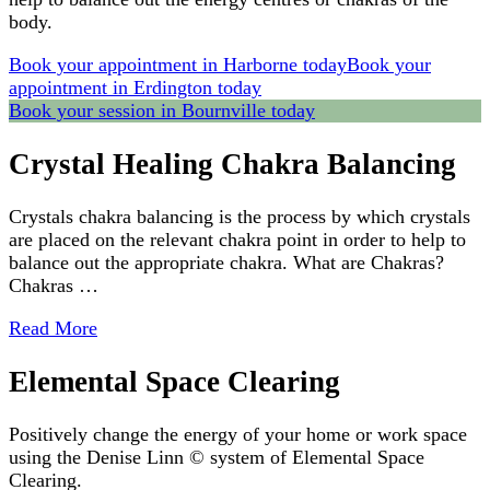
body.
Book your appointment in Harborne today
Book your
appointment in Erdington today
Book your session in Bournville today
Crystal Healing Chakra Balancing
Crystals chakra balancing is the process by which crystals
are placed on the relevant chakra point in order to help to
balance out the appropriate chakra. What are Chakras?
Chakras …
Read More
Elemental Space Clearing
Positively change the energy of your home or work space
using the Denise Linn © system of Elemental Space
Clearing.