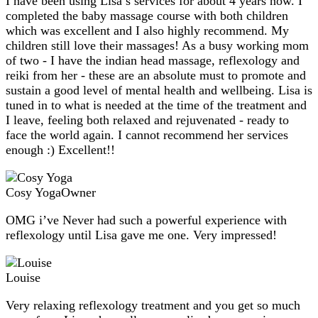
I have been using Lisa’s services for about 4 years now. I
completed the baby massage course with both children
which was excellent and I also highly recommend. My
children still love their massages! As a busy working mom
of two - I have the indian head massage, reflexology and
reiki from her - these are an absolute must to promote and
sustain a good level of mental health and wellbeing. Lisa is
tuned in to what is needed at the time of the treatment and
I leave, feeling both relaxed and rejuvenated - ready to
face the world again. I cannot recommend her services
enough :) Excellent!!
Cosy Yoga
Owner
OMG i’ve Never had such a powerful experience with
reflexology until Lisa gave me one. Very impressed!
Louise
Very relaxing reflexology treatment and you get so much