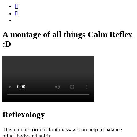
A montage of all things Calm Reflex
:D
Reflexology
This unique form of foot massage can help to balance
mind, body and spirit