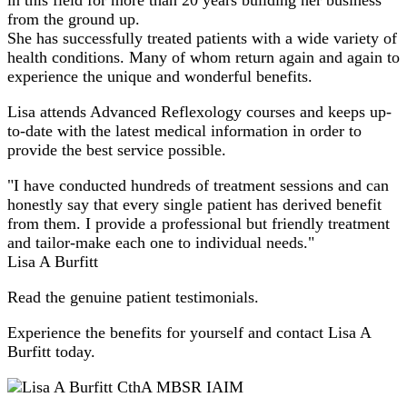
from the ground up.
She has successfully treated patients with a wide variety of
health conditions. Many of whom return again and again to
experience the unique and wonderful benefits.
Lisa attends Advanced Reflexology courses and keeps up-
to-date with the latest medical information in order to
provide the best service possible.
"I have conducted hundreds of treatment sessions and can
honestly say that every single patient has derived benefit
from them. I provide a professional but friendly treatment
and tailor-make each one to individual needs."
Lisa A Burfitt
Read the genuine patient testimonials.
Experience the benefits for yourself and contact Lisa A
Burfitt today.