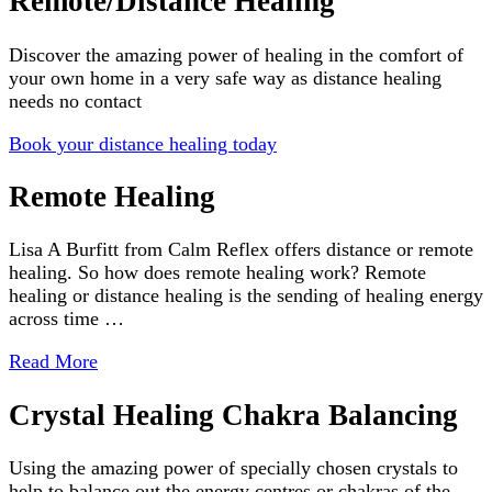
Remote/Distance Healing
Discover the amazing power of healing in the comfort of
your own home in a very safe way as distance healing
needs no contact
Book your distance healing today
Remote Healing
Lisa A Burfitt from Calm Reflex offers distance or remote
healing. So how does remote healing work? Remote
healing or distance healing is the sending of healing energy
across time …
Read More
Crystal Healing Chakra Balancing
Using the amazing power of specially chosen crystals to
help to balance out the energy centres or chakras of the