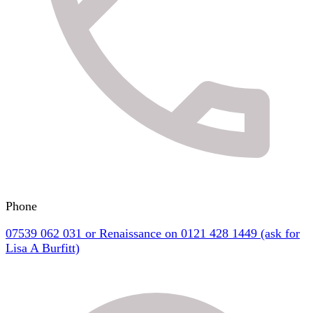
Phone
07539 062 031 or Renaissance on 0121 428 1449 (ask for
Lisa A Burfitt)