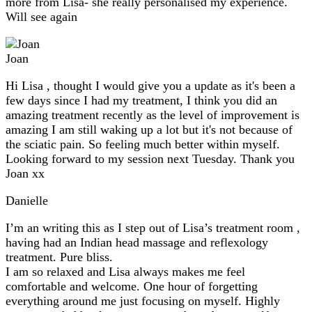
more from Lisa- she really personalised my experience.
Will see again
Joan
Hi Lisa , thought I would give you a update as it's been a
few days since I had my treatment, I think you did an
amazing treatment recently as the level of improvement is
amazing I am still waking up a lot but it's not because of
the sciatic pain. So feeling much better within myself.
Looking forward to my session next Tuesday. Thank you
Joan xx
Danielle
I’m an writing this as I step out of Lisa’s treatment room ,
having had an Indian head massage and reflexology
treatment. Pure bliss.
I am so relaxed and Lisa always makes me feel
comfortable and welcome. One hour of forgetting
everything around me just focusing on myself. Highly