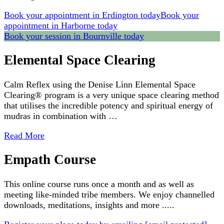
Book your appointment in Erdington today
Book your
appointment in Harborne today
Book your session in Bournville today
Elemental Space Clearing
Calm Reflex using the Denise Linn Elemental Space
Clearing® program is a very unique space clearing method
that utilises the incredible potency and spiritual energy of
mudras in combination with …
Read More
Empath Course
This online course runs once a month and as well as
meeting like-minded tribe members. We enjoy channelled
downloads, meditations, insights and more .....