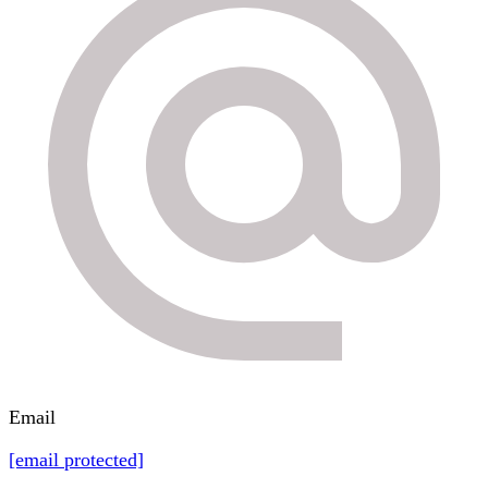
Email
[email protected]