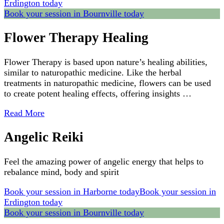
Erdington today
Book your session in Bournville today
Flower Therapy Healing
Flower Therapy is based upon nature’s healing abilities,
similar to naturopathic medicine. Like the herbal
treatments in naturopathic medicine, flowers can be used
to create potent healing effects, offering insights …
Read More
Angelic Reiki
Feel the amazing power of angelic energy that helps to
rebalance mind, body and spirit
Book your session in Harborne today
Book your session in
Erdington today
Book your session in Bournville today