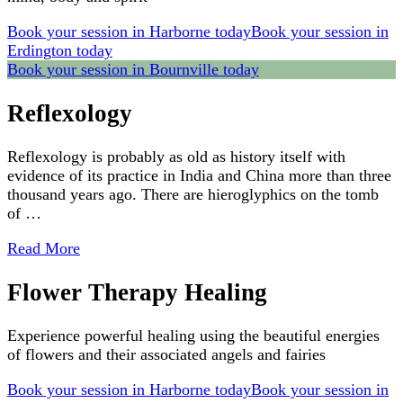
Book your session in Harborne today
Book your session in
Erdington today
Book your session in Bournville today
Reflexology
Reflexology is probably as old as history itself with
evidence of its practice in India and China more than three
thousand years ago. There are hieroglyphics on the tomb
of …
Read More
Flower Therapy Healing
Experience powerful healing using the beautiful energies
of flowers and their associated angels and fairies
Book your session in Harborne today
Book your session in