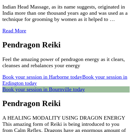
Indian Head Massage, as its name suggests, originated in
India more than one thousand years ago and was used as a
technique for grooming by women as it helped to …
Read More
Pendragon Reiki
Feel the amazing power of pendragon energy as it clears,
cleanses and rebalances your energy
Book your session in Harborne today
Book your session in
Erdington today
Book your session in Bournville today
Pendragon Reiki
A HEALING MODALITY USING DRAGON ENERGY
This amazing form of Reiki is being introduced to you
from Calm Reflex. Dragons have an enormous amount of