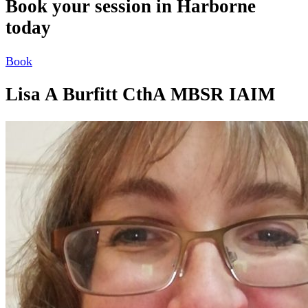
Book your session in Harborne
today
Book
Lisa A Burfitt CthA MBSR IAIM