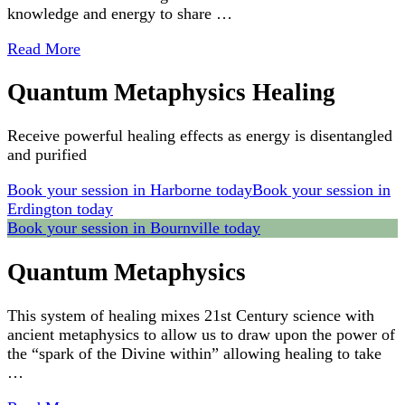
knowledge and energy to share …
Read More
Quantum Metaphysics Healing
Receive powerful healing effects as energy is disentangled
and purified
Book your session in Harborne today
Book your session in
Erdington today
Book your session in Bournville today
Quantum Metaphysics
This system of healing mixes 21st Century science with
ancient metaphysics to allow us to draw upon the power of
the “spark of the Divine within” allowing healing to take
…