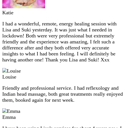
Katie
I had a wonderful, remote, energy healing session with
Lisa and Suki yesterday. It was just what I needed in
lockdown! Both were very professional but extremely
friendly and the experience was amazing, I felt such a
difference after and they both offered very accurate
insights to what I had been feeling. I will definitely be
having another one! Thank you Lisa and Suki! Xxx
Louise
Friendly and professional service. I had reflexology and
Indian head massage, both great treatments really enjoyed
them, booked again for next week.
Emma