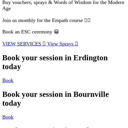
Buy vouchers, sprays & Words of Wisdom for the Modern
Age
Join us monthly for the Empath course 🧘‍♂️
Book an ESC ceremony 😀
VIEW SERVICES
View Sprays
Book your session in Erdington
today
Book
Book your session in Bournville
today
Book