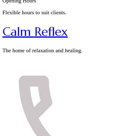
Opening Hours
Flexible hours to suit clients.
Calm Reflex
The home of relaxation and healing.