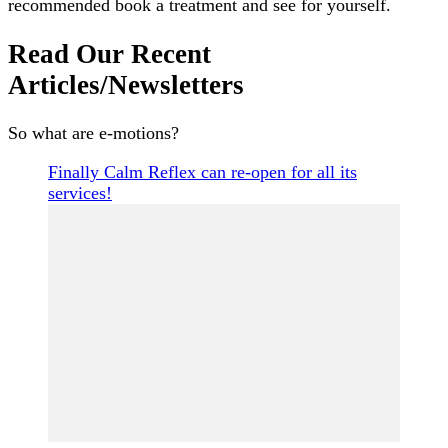
recommended book a treatment and see for yourself.
Read Our Recent
Articles/Newsletters
So what are e-motions?
Finally Calm Reflex can re-open for all its
services!