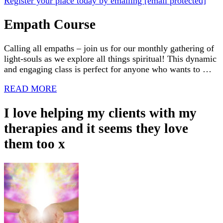
Register your place today by emailing
[email protected]
Empath Course
Calling all empaths – join us for our monthly gathering of
light-souls as we explore all things spiritual! This dynamic
and engaging class is perfect for anyone who wants to …
READ MORE
I love helping my clients with my
therapies and it seems they love
them too x