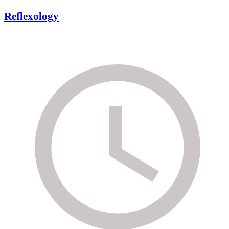
Reflexology