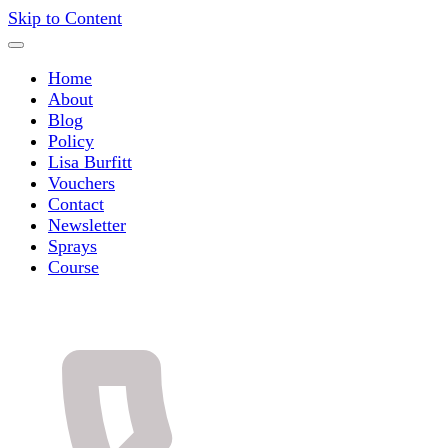
Skip to Content
Home
About
Blog
Policy
Lisa Burfitt
Vouchers
Contact
Newsletter
Sprays
Course