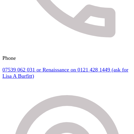
Phone
07539 062 031 or Renaissance on 0121 428 1449 (ask for
Lisa A Burfitt)