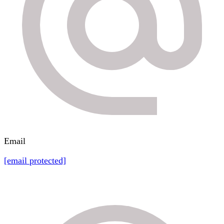
Email
[email protected]