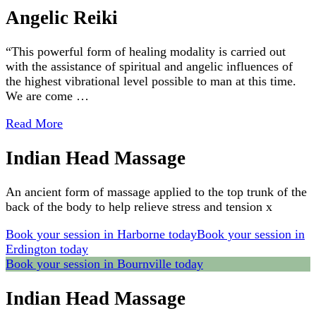
Angelic Reiki
“This powerful form of healing modality is carried out
with the assistance of spiritual and angelic influences of
the highest vibrational level possible to man at this time.
We are come …
Read More
Indian Head Massage
An ancient form of massage applied to the top trunk of the
back of the body to help relieve stress and tension x
Book your session in Harborne today
Book your session in
Erdington today
Book your session in Bournville today
Indian Head Massage