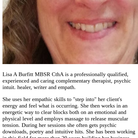
Lisa A Burfitt MBSR CthA is a professionally qualified,
experienced and caring complementary therapist, psychic
intuit. healer, writer and empath.
She uses her empathic skills to "step into" her client's
energy and feel what is occurring. She then works in an
energetic way to clear blocks both on an emotional and
physical level and employs massage to release muscular
tension. During her sessions she often gets psychic
downloads, poetry and intuitive hits. She has been working
in this field for more than 20 years building her business