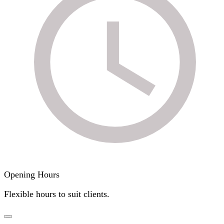
Opening Hours
Flexible hours to suit clients.