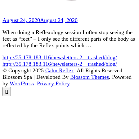
August 24, 2020
August 24, 2020
When doing a Reflexology session I often stop seeing the
feet as “feet” – I only see the different parts of the body as
reflected by the Reflex points which …
http://35.178.183.116/newsletters-2__trashed/blog/
http://35.178.183.116/newsletters-2__trashed/blog/
© Copyright 2025
Calm Reflex
. All Rights Reserved.
Blossom Spa | Developed By
Blossom Themes
. Powered
by
WordPress
.
Privacy Policy